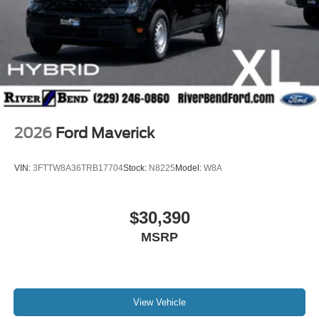
2026
Ford Maverick
VIN:
3FTTW8A36TRB17704
Stock:
N8225
Model:
W8A
$30,390
MSRP
View Vehicle