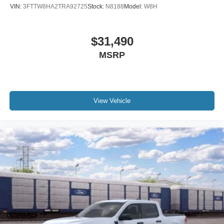
VIN:
3FTTW8HA2TRA92725
Stock:
N8188
Model:
W8H
$31,490
MSRP
View Vehicle