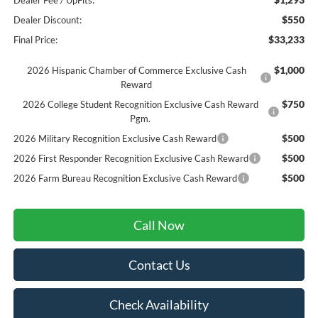
Dealer Fee / UpFits:
$550
Dealer Discount:
$33,233
Final Price:
$1,000
2026 Hispanic Chamber of Commerce Exclusive Cash
Reward
$750
2026 College Student Recognition Exclusive Cash Reward
Pgm.
$500
2026 Military Recognition Exclusive Cash Reward
$500
2026 First Responder Recognition Exclusive Cash Reward
$500
2026 Farm Bureau Recognition Exclusive Cash Reward
Call Now
Contact Us
Check Availability