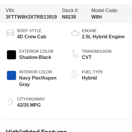
VIN:
Stock #:
Model Code:
3FTTW8H3XTRB13919
N8238
W8H
BODY STYLE
ENGINE
4D Crew Cab
2.5L Hybrid Engine
EXTERIOR COLOR
TRANSMISSION
Shadow Black
CVT
INTERIOR COLOR
FUEL TYPE
Navy Pier/Aspen
Hybrid
Gray
CITY/HIGHWAY
42/35 MPG