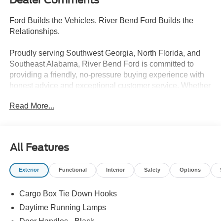
Ford Builds the Vehicles. River Bend Ford Builds the
Relationships.
Proudly serving Southwest Georgia, North Florida, and
Southeast Alabama, River Bend Ford is committed to
providing a friendly, no-pressure buying experience with
honest advice and exceptional customer service. Whether
you're shopping for a new Ford or a quality pre-owned
Read More...
vehicle, we're here to make the process easy and
enjoyable. Our commitment continues long after the sale
with a factory-trained service team that includes 3 Ford
Senior Master Certified Technicians and 1 Master
All Features
Certified Technician. Discover why so many drivers
choose River Bend Ford for sales, service, and lasting
Exterior
Functional
Interior
Safety
Options
relationships.
Cargo Box Tie Down Hooks
- Ford Connectivity Package (1-Year Included)
- Internet access capable: 5G Modem - Ford Connectivity
Daytime Running Lamps
Package