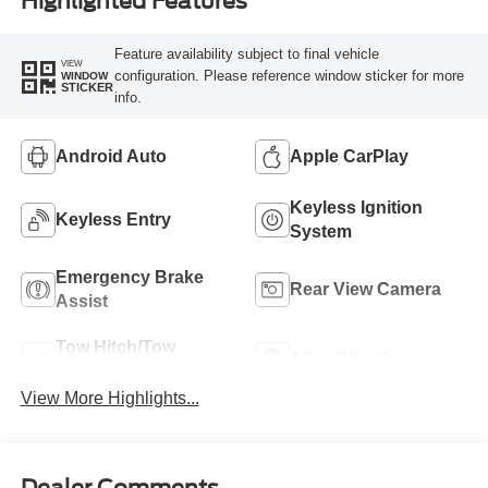
Highlighted Features
Feature availability subject to final vehicle
VIEW
configuration. Please reference window sticker for more
WINDOW
STICKER
info.
Android Auto
Apple CarPlay
Keyless Ignition
Keyless Entry
System
Emergency Brake
Rear View Camera
Assist
Tow Hitch/Tow
Alloy Wheels
Package
View More Highlights...
Dealer Comments