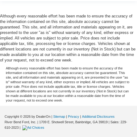
Although every reasonable effort has been made to ensure the accuracy of
the information contained on this site, absolute accuracy cannot be
guaranteed. This site, and all information and materials appearing on it, are
presented to the user "as is" without warranty of any kind, either express or
implied. All vehicles are subject to prior sale. Price does not include
applicable tax, title, processing fee or license charges. Vehicles shown at
different locations are not currently in our inventory (Not in Stock) but can be
made available to you at our location within a reasonable date from the time
of your request, not to exceed one week.
Although every reasonable effort has been made to ensure the accuracy of the
information contained on this site, absolute accuracy cannot be guaranteed. This
site, and all information and materials appearing on it, are presented to the user "as
is" without warranty of any kind, either express or implied. All vehicles are subject to
prior sale. Price does not include applicable tax, title or license charges. Vehicles
shown at different locations are not currently in our inventory (Not in Stock) but can
be made available to you at our location within a reasonable date from the time of
your request, not to exceed one week.
Copyright © 2026
by DealerOn
|
Sitemap
|
Privacy
|
Additional Disclosures
River Bend Ford, Inc.
|
1709 E. Shotwell Street,
Bainbridge,
GA
39819
| Sales:
229-
610-2023
|