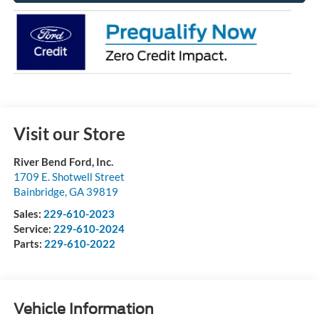
Visit our Store
River Bend Ford, Inc.
1709 E. Shotwell Street
Bainbridge
,
GA
39819
Sales:
229-610-2023
Service:
229-610-2024
Parts:
229-610-2022
Vehicle Information