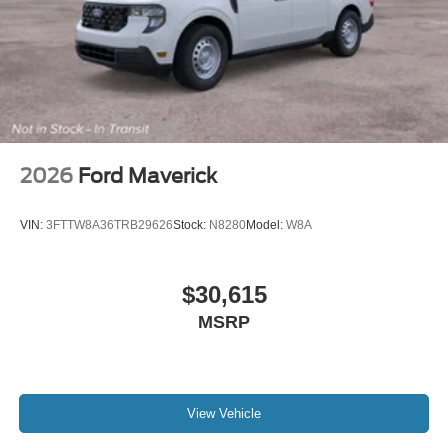
2026
Ford Maverick
VIN:
3FTTW8A36TRB29626
Stock:
N8280
Model:
W8A
$30,615
MSRP
View Vehicle