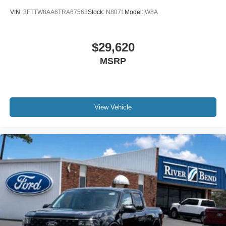
VIN:
3FTTW8AA6TRA67563
Stock:
N8071
Model:
W8A
$29,620
MSRP
View Vehicle