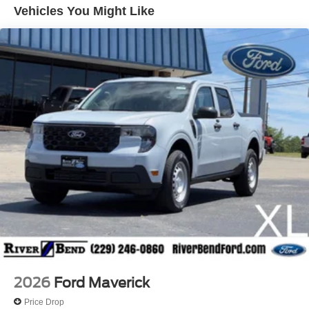
With a sleek Black exterior, this Maverick XLT offers a
Vehicles You Might Like
stylish and modern look that's sure to turn heads.
Inside, you'll find a well-appointed cabin featuring SYNC
4 connectivity, SiriusXM radio, and a rearview camera for
added convenience and safety. The Unique Cloth Front
Bucket Seats provide comfortable seating for up to five
passengers, while the generous cargo space allows you
to easily accommodate all your gear.
Whether you're commuting to work, running errands, or
embarking on a weekend adventure, this 2026 Ford
Maverick XLT is the perfect companion. Experience the
perfect balance of efficiency, technology, and versatility.
Visit River Bend Ford today and discover why this
Maverick is the smart choice for your next vehicle. Price
includes dealer added accessories.
2026
Ford Maverick
Price Drop