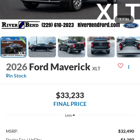
1
/
45
2026
Ford Maverick
XLT
In Stock
$33,233
FINAL PRICE
Less
$32,490
MSRP:
$1,293