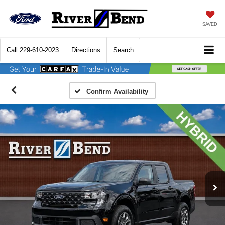
SAVED
Call
229-610-2023
Directions
Search
Confirm Availability