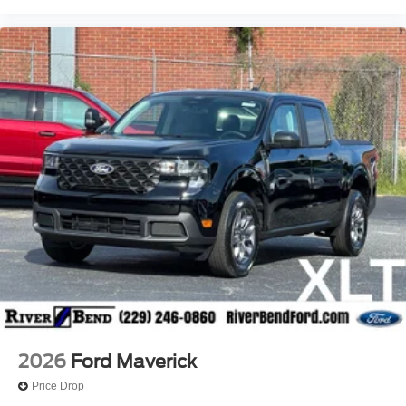
2026
Ford Maverick
Price Drop