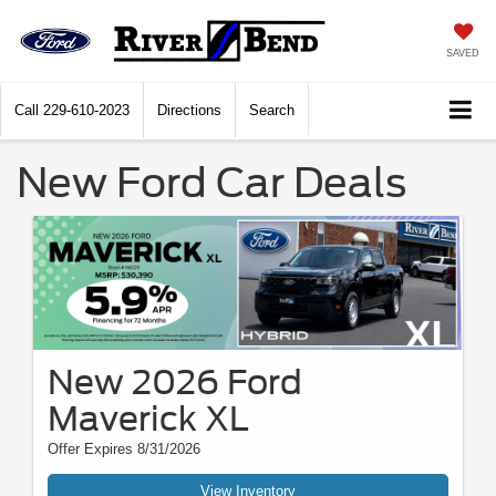
SAVED
Call
229-610-2023
Directions
Search
New Ford Car Deals
New 2026 Ford
Maverick XL
Offer Expires 8/31/2026
View Inventory