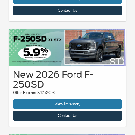
Contact Us
New 2026 Ford F-
250SD
Offer Expires 8/31/2026
View Inventory
Contact Us