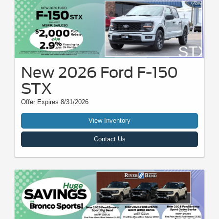
New 2026 Ford F-150
STX
Offer Expires 8/31/2026
View Inventory
Contact Us