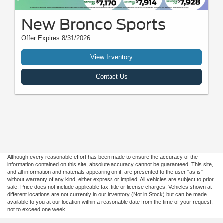
New Bronco Sports
Offer Expires 8/31/2026
View Inventory
Contact Us
Although every reasonable effort has been made to ensure the accuracy of the
information contained on this site, absolute accuracy cannot be guaranteed. This site,
and all information and materials appearing on it, are presented to the user "as is"
without warranty of any kind, either express or implied. All vehicles are subject to prior
sale. Price does not include applicable tax, title or license charges. Vehicles shown at
different locations are not currently in our inventory (Not in Stock) but can be made
available to you at our location within a reasonable date from the time of your request,
not to exceed one week.