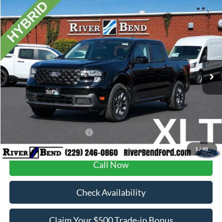
Compare Vehicle
$35,963
2026
Ford Maverick
XLT
FINAL PRICE
Price Drop
VIN:
3FTTW8H30TRB16439
Stock:
N8239
Model:
W8H
Less
Ext.
Int.
In Stock
MSRP:
$35,425
Dealer Fee / UpFits:
$1,293
Dealer Discount:
$755
Final Price:
$35,963
Add. Available Ford Offers:
$3,250
1
/
48
Call Now
Check Availability
Claim Your $500 Trade-in Bonus