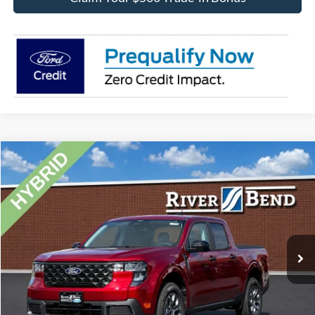
Compare Vehicle
$36,325
2026
Ford Maverick
XLT
FINAL PRICE
Price Drop
VIN:
3FTTW8H38TRB16558
Stock:
N8241
Model:
W8H
Less
Ext.
Int.
In Stock
MSRP:
$35,815
Dealer Fee / UpFits:
$1,293
Dealer Discount:
$783
Final Price:
$36,325