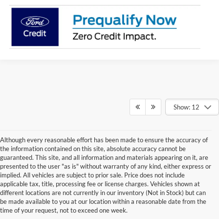
Show: 12
Although every reasonable effort has been made to ensure the accuracy of
the information contained on this site, absolute accuracy cannot be
guaranteed. This site, and all information and materials appearing on it, are
presented to the user "as is" without warranty of any kind, either express or
implied. All vehicles are subject to prior sale. Price does not include
Although every reasonable effort has been made to ensure the accuracy of the
applicable tax, title, processing fee or license charges. Vehicles shown at
information contained on this site, absolute accuracy cannot be guaranteed. This site,
different locations are not currently in our inventory (Not in Stock) but can
and all information and materials appearing on it, are presented to the user "as is"
without warranty of any kind, either express or implied. All vehicles are subject to prior
be made available to you at our location within a reasonable date from the
sale. Price does not include applicable tax, title or license charges. Vehicles shown at
time of your request, not to exceed one week.
different locations are not currently in our inventory (Not in Stock) but can be made