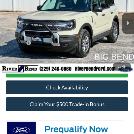
Less
Ext.
In Stock
MSRP:
$38,420
Dealer Fee / UpFits:
$598
Dealer Discount:
$2,768
Ford Offers:
-$5,000
Final Price:
$31,250
1
/
49
Call Now
Check Availability
Claim Your $500 Trade-in Bonus