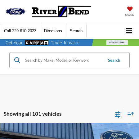
SAVED
Call
229-610-2023
Directions
Search
Search
Showing all 101 vehicles
Compare Vehicle
$29,440
2026
Ford Maverick
XL
$180