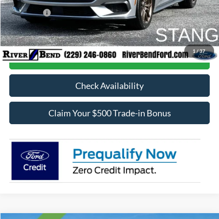
Dealer Discount:
$1,451
Ford Offers:
-$2,500
Final Price:
$34,542
1
/
37
Call Now
Check Availability
Claim Your $500 Trade-in Bonus