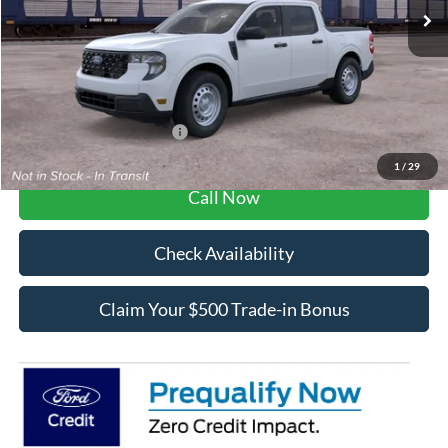
MSRP:
$30,615
Dealer Fee / UpFits:
$1,293
Dealer Discount:
$531
Final Price:
$31,377
Add. Available Ford Offers:
$3,250
1
/
29
Call Now
Check Availability
Claim Your $500 Trade-in Bonus