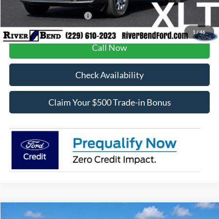
Add. Available Ford Offers:
$3,250
1
/
46
Call Now
Check Availability
Claim Your $500 Trade-in Bonus
Compare Vehicle