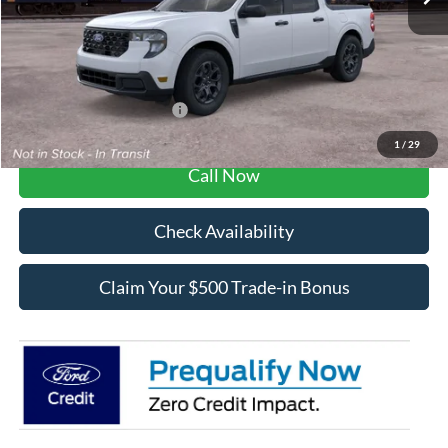
Dealer Fee / UpFits:
$1,293
Dealer Discount:
$547
Final Price:
$33,371
Add. Available Ford Offers:
$3,250
1
/
29
Call Now
Check Availability
Claim Your $500 Trade-in Bonus