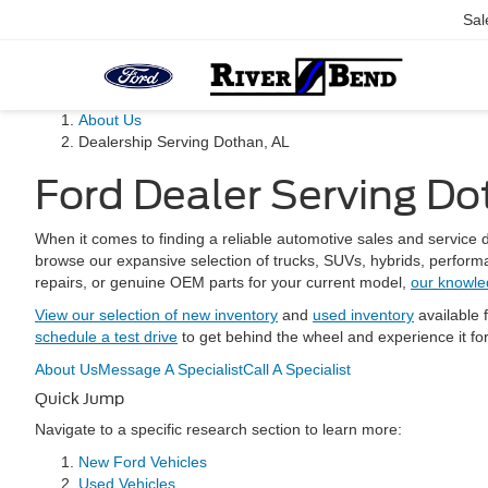
Sal
About Us
Dealership Serving Dothan, AL
Ford Dealer Serving Do
When it comes to finding a reliable automotive sales and servic
browse our expansive selection of trucks, SUVs, hybrids, performa
repairs, or genuine OEM parts for your current model,
our knowle
View our selection of new inventory
and
used inventory
available 
schedule a test drive
to get behind the wheel and experience it fo
About Us
Message A Specialist
Call A Specialist
Quick Jump
Navigate to a specific research section to learn more:
New Ford Vehicles
Used Vehicles