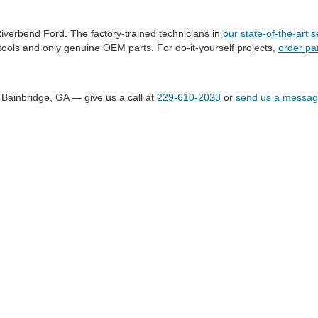
Riverbend Ford. The factory-trained technicians in
our state-of-the-art 
ools and only genuine OEM parts. For do-it-yourself projects,
order par
 Bainbridge, GA — give us a call at
229-610-2023
or
send us a messa