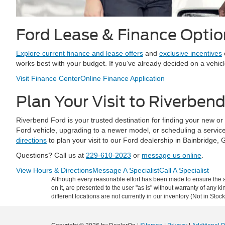
Ford Lease & Finance Optio
Explore current finance and lease offers
and
exclusive incentives
works best with your budget. If you’ve already decided on a vehic
Visit Finance Center
Online Finance Application
Plan Your Visit to Riverben
Riverbend Ford is your trusted destination for finding your new o
Ford vehicle, upgrading to a newer model, or scheduling a servic
directions
to plan your visit to our Ford dealership in Bainbridge, 
Questions? Call us at
229-610-2023
or
message us online
.
View Hours & Directions
Message A Specialist
Call A Specialist
Although every reasonable effort has been made to ensure the ac
on it, are presented to the user "as is" without warranty of any ki
different locations are not currently in our inventory (Not in St