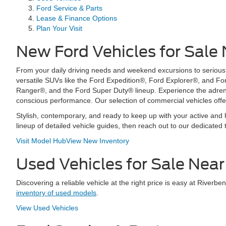
Ford Service & Parts
Lease & Finance Options
Plan Your Visit
New Ford Vehicles for Sale
From your daily driving needs and weekend excursions to serious to
versatile SUVs like the Ford Expedition®, Ford Explorer®, and F
Ranger®, and the Ford Super Duty® lineup. Experience the adrenal
conscious performance. Our selection of commercial vehicles offe
Stylish, contemporary, and ready to keep up with your active and h
lineup of detailed vehicle guides, then reach out to our dedicated 
Visit Model Hub
View New Inventory
Used Vehicles for Sale Nea
Discovering a reliable vehicle at the right price is easy at Rive
inventory of used models
.
View Used Vehicles