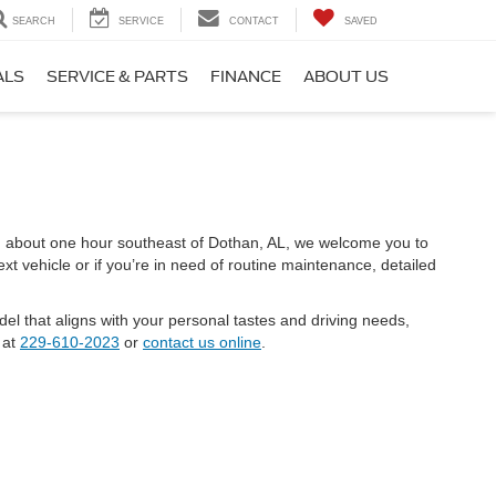
SEARCH
SERVICE
CONTACT
SAVED
ALS
SERVICE & PARTS
FINANCE
ABOUT US
ed about one hour southeast of Dothan, AL, we welcome you to
t vehicle or if you’re in need of routine maintenance, detailed
el that aligns with your personal tastes and driving needs,
 at
229-610-2023
or
contact us online
.