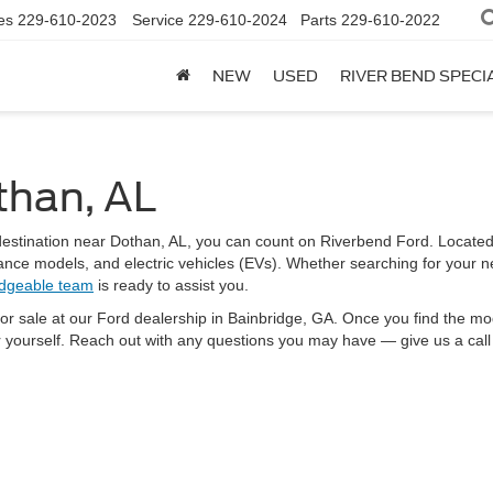
es
229-610-2023
Service
229-610-2024
Parts
229-610-2022
NEW
USED
RIVER BEND SPECI
than, AL
e destination near Dothan, AL, you can count on Riverbend Ford. Locat
nce models, and electric vehicles (EVs). Whether searching for your nex
dgeable team
is ready to assist you.
for sale at our Ford dealership in Bainbridge, GA. Once you find the mod
r yourself. Reach out with any questions you may have — give us a call