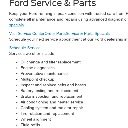
Ford Service & Parts
Keep your Ford running in peak condition with trusted care from 
complete all maintenance and repairs using advanced diagnostic t
specials
.
Visit Service Center
Order Parts
Service & Parts Specials
Schedule your next service appointment at our Ford dealership in
Schedule Service
Services we offer include:
Oil change and filter replacement
Engine diagnostics
Preventative maintenance
Multipoint checkup
Inspect and replace belts and hoses
Battery testing and replacement
Brake inspection and replacement
Air conditioning and heater service
Cooling system and radiator repair
Tire rotation and replacement
Wheel alignment
Fluid refills