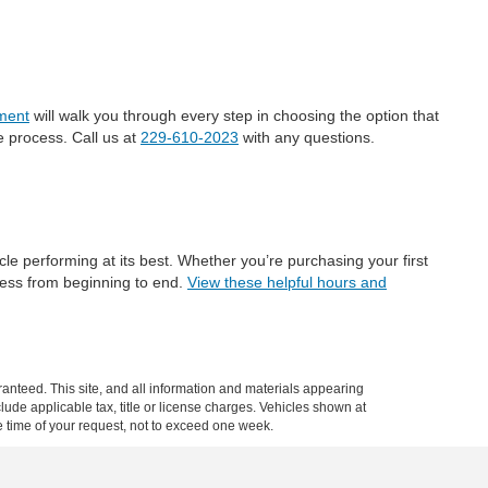
tment
will walk you through every step in choosing the option that
 process. Call us at
229-610-2023
with any questions.
e performing at its best. Whether you’re purchasing your first
cess from beginning to end.
View these helpful hours and
anteed. This site, and all information and materials appearing
nclude applicable tax, title or license charges. Vehicles shown at
he time of your request, not to exceed one week.