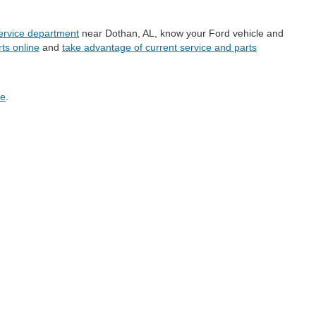
service department
near Dothan, AL, know your Ford vehicle and
ts online
and
take advantage of current service and parts
ge
.