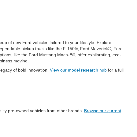
p of new Ford vehicles tailored to your lifestyle. Explore
ependable pickup trucks like the F-150®, Ford Maverick®, Ford
ions, like the Ford Mustang Mach-E®, offer exhilarating, eco-
usiness moving.
legacy of bold innovation.
View our model research hub
for a full
uality pre-owned vehicles from other brands.
Browse our current