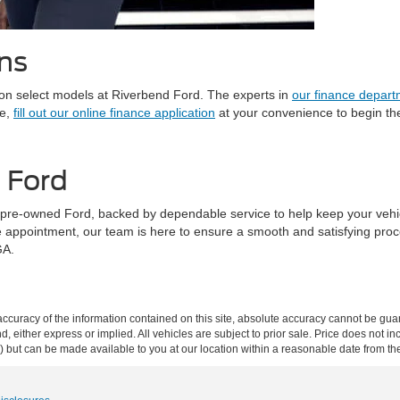
ns
on select models at Riverbend Ford. The experts in
our finance depar
le,
fill out our online finance application
at your convenience to begin the
d Ford
r pre-owned Ford, backed by dependable service to help keep your vehicl
e appointment, our team is here to ensure a smooth and satisfying pro
GA.
curacy of the information contained on this site, absolute accuracy cannot be guar
nd, either express or implied. All vehicles are subject to prior sale. Price does not i
ock) but can be made available to you at our location within a reasonable date from t