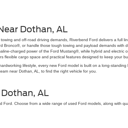
 Near Dothan, AL
wing and off-road driving demands, Riverbend Ford delivers a full lineu
ord Bronco®, or handle those tough towing and payload demands with d
ine-charged power of the Ford Mustang®, while hybrid and electric opt
rs flexible cargo space and practical features designed to keep your b
ardworking lifestyle, every new Ford model is built on a long-standing 
team near Dothan, AL, to find the right vehicle for you.
r Dothan, AL
rbend Ford. Choose from a wide range of used Ford models, along with q