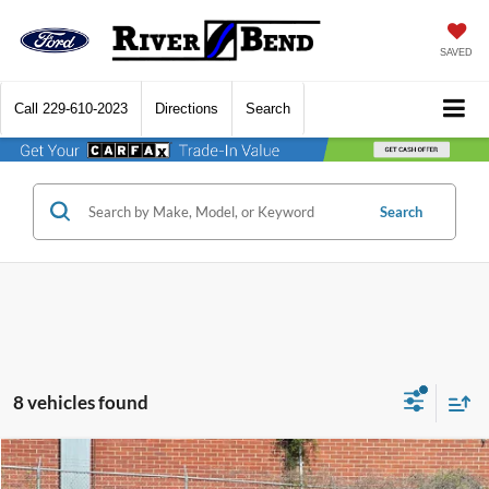
SAVED
Call
229-610-2023
Directions
Search
Search
8 vehicles found
Compare Vehicle
$31,313
2026
Ford Maverick
XLT
$177