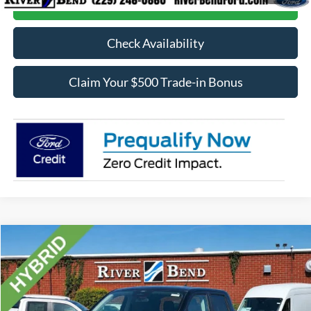
Call Now
Check Availability
Claim Your $500 Trade-in Bonus
Compare Vehicle
$35,963
2026
Ford Maverick
XLT
FINAL PRICE
Price Drop
VIN:
3FTTW8H30TRB16439
Stock:
N8239
Model:
W8H
Less