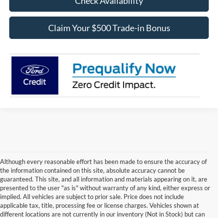
Check Availability
Claim Your $500 Trade-in Bonus
Although every reasonable effort has been made to ensure the accuracy of
the information contained on this site, absolute accuracy cannot be
guaranteed. This site, and all information and materials appearing on it, are
presented to the user "as is" without warranty of any kind, either express or
implied. All vehicles are subject to prior sale. Price does not include
Although every reasonable effort has been made to ensure the accuracy of the
applicable tax, title, processing fee or license charges. Vehicles shown at
information contained on this site, absolute accuracy cannot be guaranteed. This site,
different locations are not currently in our inventory (Not in Stock) but can
and all information and materials appearing on it, are presented to the user "as is"