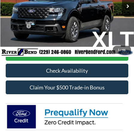
MSRP:
$37,205
Dealer Fee / UpFits:
$1,293
Dealer Discount:
$869
Ford Offers:
-$1,000
Final Price:
$36,629
1
/
46
Call Now
Check Availability
Claim Your $500 Trade-in Bonus