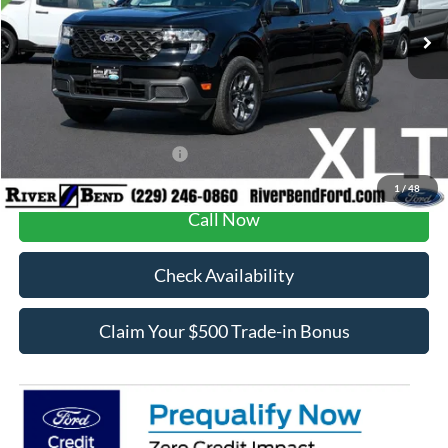
Ext.
Int.
In Stock
MSRP:
$35,425
Dealer Fee / UpFits:
$1,293
Dealer Discount:
$755
Final Price:
$35,963
Add. Available Ford Offers:
$3,250
1
/
48
Call Now
Check Availability
Claim Your $500 Trade-in Bonus