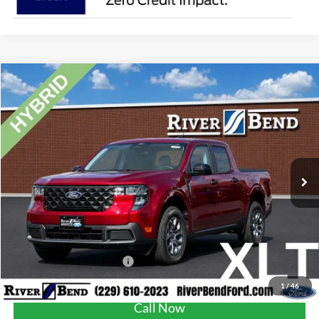
Compare Vehicle
$36,325
2026
Ford Maverick
XLT
FINAL PRICE
Price Drop
VIN:
3FTTW8H38TRB16558
Stock:
N8241
Model:
W8H
Less
Ext.
Int.
In Stock
MSRP:
$35,815
Dealer Fee / UpFits:
$1,293
Dealer Discount:
$783
Final Price:
$36,325
Add. Available Ford Offers:
$3,250
1
/
46
Call Now