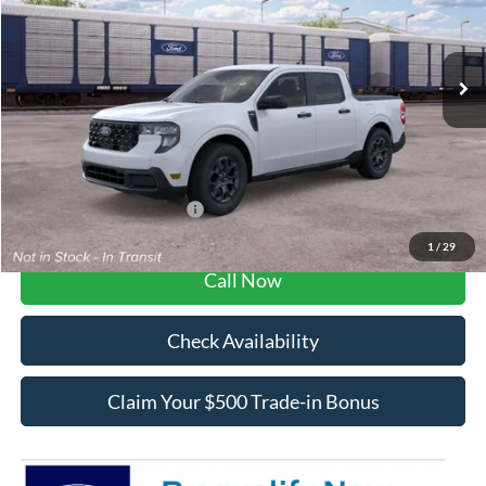
Less
Ext.
Int.
In Transit
MSRP:
$32,625
Dealer Fee / UpFits:
$1,293
Dealer Discount:
$547
Final Price:
$33,371
Add. Available Ford Offers:
$3,250
1
/
29
Call Now
Check Availability
Claim Your $500 Trade-in Bonus