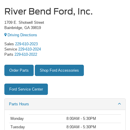
River Bend Ford, Inc.
1709 E. Shotwell Street
Bainbridge, GA 39819
Driving Directions
Sales
229-610-2023
Service
229-610-2024
Parts
229-610-2022
Order Parts
Shop Ford Accessories
Ford Service Center
Parts Hours
Monday
8:00AM - 5:30PM
Tuesday
8:00AM - 5:30PM