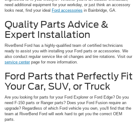
need additional equipment for your workday, or just think an accessory
looks neat, find your ideal
Ford accessories
in Bainbridge, GA.
Quality Parts Advice &
Expert Installation
RiverBend Ford has a highly-qualified team of certified technicians
ready to assist you with installing your Ford parts or accessories. We
also conduct regular service like oil changes and tire rotations. Visit our
service center
page for more information.
Ford Parts that Perfectly Fit
Your Car, SUV, or Truck
Are you looking for parts for your Ford Explorer or Ford Edge? Do you
need F-150 parts or Ranger parts? Does your Ford Fusion require an
upgrade? Regardless of which Ford vehicle you own, you'll find that the
team at RiverBend Ford will work hard to get you the correct OEM
parts.