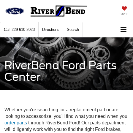
SAVED
Call
229-610-2023
Directions
Search
RiverBend Ford Parts
Center
Whether you're searching for a replacement part or are
looking to accessorize, you'll find what you need when you
order parts
through RiverBend Ford! Our parts department
will diligently work with you to find the right Ford brakes,