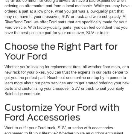
It's all too common for Georgia drivers to have a bad experience when
ordering an aftermarket part from a local mechanic. While you may have
ordered a part at a low price, what you got was a low-quality part that
may not have fit your crossover, SUV or truck and wore out quickly. At
RiverBend Ford, we offer Ford parts that are specifically made for your
Ford vehicle. With factory-quality parts, you can feel confident that you
have the best possible part for your crossover, SUV or truck.
Choose the Right Part for
Your Ford
Whether you're looking for replacement tires, all-weather floor mats, or a
new rack for your bikes, you can trust the experts in our parts center to
get you the perfect part. Reach out soon online or stop by in person to
learn more about our parts services and to get started ordering your new
parts and customizing your crossover, SUV or truck to suit your daily
Bainbridge commute.
Customize Your Ford with
Ford Accessories
Want to outfit your Ford truck, SUV, or sedan with accessories
engineered to fit your lifestyle? Whether you're an outdoor enthusiast,