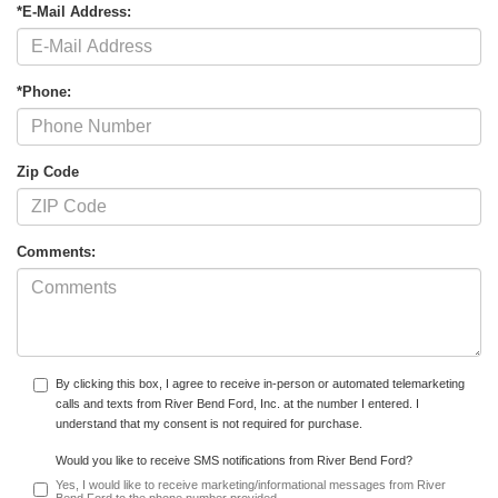
*E-Mail Address:
*Phone:
Zip Code
Comments:
By clicking this box, I agree to receive in-person or automated telemarketing
calls and texts from River Bend Ford, Inc. at the number I entered. I
understand that my consent is not required for purchase.
Would you like to receive SMS notifications from River Bend Ford?
Yes, I would like to receive marketing/informational messages from River
Bend Ford to the phone number provided.