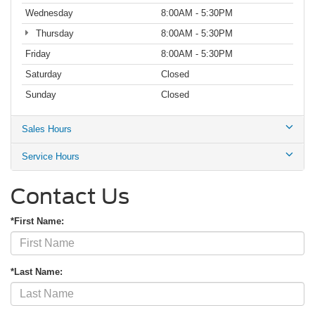
Wednesday
8:00AM - 5:30PM
Thursday
8:00AM - 5:30PM
Friday
8:00AM - 5:30PM
Saturday
Closed
Sunday
Closed
Sales Hours
Service Hours
Contact Us
*First Name:
*Last Name: