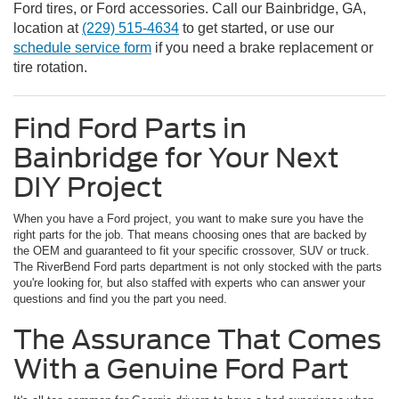
Ford tires, or Ford accessories. Call our Bainbridge, GA,
location at
(229) 515-4634
to get started, or use our
schedule service form
if you need a brake replacement or
tire rotation.
Find Ford Parts in
Bainbridge for Your Next
DIY Project
When you have a Ford project, you want to make sure you have the
right parts for the job. That means choosing ones that are backed by
the OEM and guaranteed to fit your specific crossover, SUV or truck.
The RiverBend Ford parts department is not only stocked with the parts
you're looking for, but also staffed with experts who can answer your
questions and find you the part you need.
The Assurance That Comes
With a Genuine Ford Part