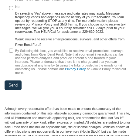
No.
By selecting 'Yes' above, message and data rates may apply. Message
frequency varies and depends on the activity of your reservation. You can
opt out by responding STOP at any time. For more information, please
review our Privacy Policy and SMS Terms. If you choose not to receive text
messages, we will give you a courtesy reminder call 1-2 days prior to your
reservation. Text HELP/Call for assistance at 229-610-2023.
Would you like to receive email promotions, surveys, and other offers from
River Bend Ford?
By Selecting this box, you would like to receive email promotions, surveys,
and offers from River Bend Ford. Note that your email interactions can be
used to perform analytics and produce content & and tailored to your
interests. Please understand that there is no charge and that you can
unsubscribe at any time by (i) using the links provided in the emails or (ii)
contacting us. Please consult our
Privacy Policy
or Cookie Policy to find out
more.
Although every reasonable effort has been made to ensure the accuracy of the
information contained on this site, absolute accuracy cannot be guaranteed. This site,
and all information and materials appearing on it, are presented to the user "as is"
without warranty of any kind, either express or implied. All vehicles are subject to prior
sale. Price does not include applicable tax, title or license charges. Vehicles shown at
different locations are not currently in our inventory (Not in Stock) but can be made
available to you at our location within a reasonable date from the time of your request,