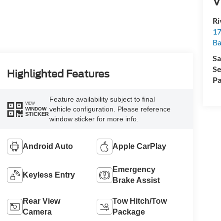
V
Ri
17
Ba
Sa
Se
Highlighted Features
Pa
Feature availability subject to final
VIEW
vehicle configuration. Please reference
WINDOW
STICKER
window sticker for more info.
Android Auto
Apple CarPlay
Emergency
Keyless Entry
Brake Assist
Rear View
Tow Hitch/Tow
Camera
Package