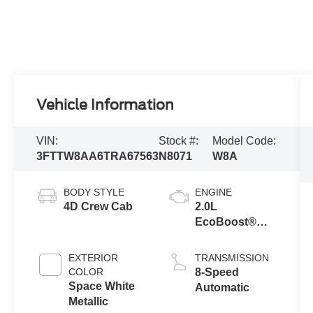
Vehicle Information
VIN:
Stock #:
Model Code:
3FTTW8AA6TRA67563
N8071
W8A
BODY STYLE
ENGINE
4D Crew Cab
2.0L
EcoBoost®
Engine
EXTERIOR
TRANSMISSION
COLOR
8-Speed
Space White
Automatic
Metallic