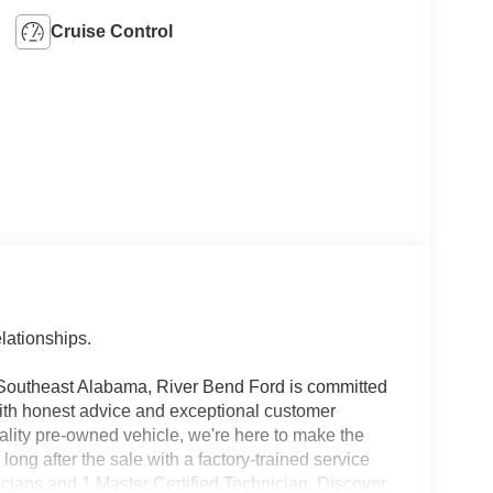
Cruise Control
lationships.
 Southeast Alabama, River Bend Ford is committed
with honest advice and exceptional customer
ality pre-owned vehicle, we're here to make the
ng after the sale with a factory-trained service
icians and 1 Master Certified Technician. Discover