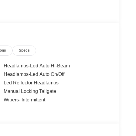
ervice, and lasting relationships.
ty Package
ions
Specs
Headlamps-Led Auto Hi-Beam
Headlamps-Led Auto On/Off
Led Reflector Headlamps
Manual Locking Tailgate
Wipers- Intermittent
g