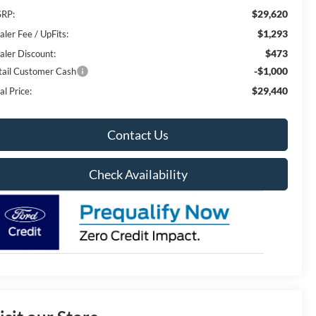
$29,620
RP:
$1,293
aler Fee / UpFits:
$473
aler Discount:
-$1,000
tail Customer Cash
$29,440
al Price:
Contact Us
Check Availability