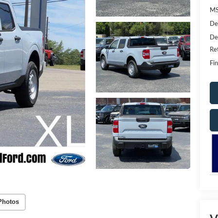
MS
De
De
Re
Fin
Photos