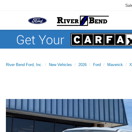
Sal
River Bend Ford, Inc.
New Vehicles
2026
Ford
Maverick
X