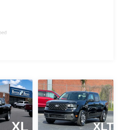
 of capability, efficiency, and connectivity. With
mission, this Maverick delivers an impressive 42
ed spray-in bedliner and 2K trailer hitch receiver
ped
d Connectivity Package and features like Apple
ed on the go.
ologies like Pre-Collision Assist with Automatic
eping System. And with the Keyless-Entry
hout the need to fumble for your keys.
satile daily driver, the 2026 Ford Maverick XL
anced technology. Visit River Bend Ford today to
il Customer Cash. Exp. 09/30/2026 Price includes