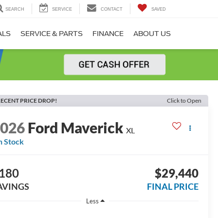
SEARCH
SERVICE
CONTACT
SAVED
ALS
SERVICE & PARTS
FINANCE
ABOUT US
ECENT PRICE DROP!
Click to Open
2026
Ford Maverick
XL
n Stock
180
$29,440
AVINGS
FINAL PRICE
Less