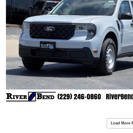
Load More 