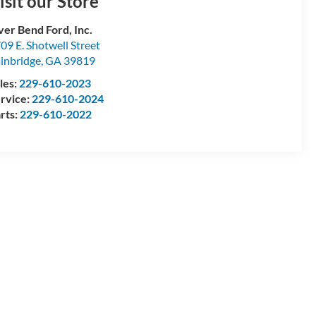
isit our Store
ver Bend Ford, Inc.
09 E. Shotwell Street
inbridge
,
GA
39819
les:
229-610-2023
rvice:
229-610-2024
rts:
229-610-2022