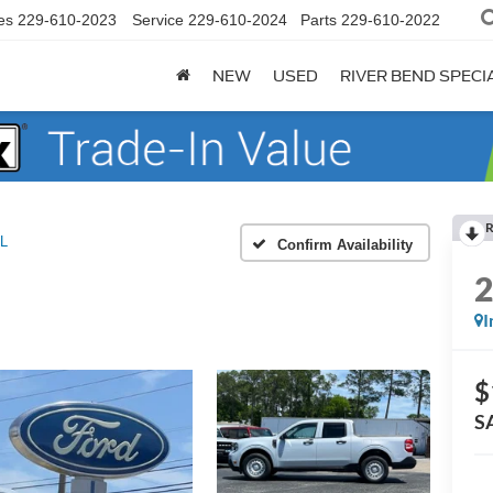
es
229-610-2023
Service
229-610-2024
Parts
229-610-2022
NEW
USED
RIVER BEND SPECI
R
L
Confirm Availability
I
$
S