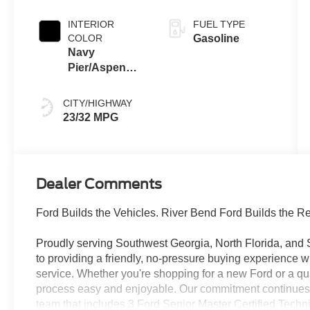
INTERIOR
FUEL TYPE
COLOR
Gasoline
Navy
Pier/Aspen
Gray
CITY/HIGHWAY
23/32 MPG
Dealer Comments
Ford Builds the Vehicles. River Bend Ford Builds the Re
Proudly serving Southwest Georgia, North Florida, and
to providing a friendly, no-pressure buying experience 
service. Whether you're shopping for a new Ford or a qu
process easy and enjoyable. Our commitment continues lo
team that includes 3 Ford Senior Master Certified Techn