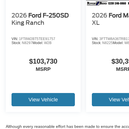
2026
Ford F-250SD
2026
Ford M
King Ranch
XL
VIN:
1FT8W2BT5TEE91757
VIN:
3FTTW8A36TRB1
Stock:
N8297
Model:
W2B
Stock:
N8225
Model:
W
$103,730
$30,3
MSRP
MSR
View Vehicle
View Veh
Although every reasonable effort has been made to ensure the accur