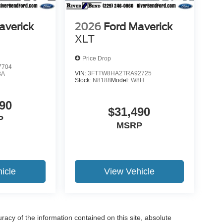
averick
2026
Ford Maverick
XLT
Price Drop
7704
VIN:
3FTTW8HA2TRA92725
8A
Stock:
N8188
Model:
W8H
90
$31,490
P
MSRP
icle
View Vehicle
acy of the information contained on this site, absolute