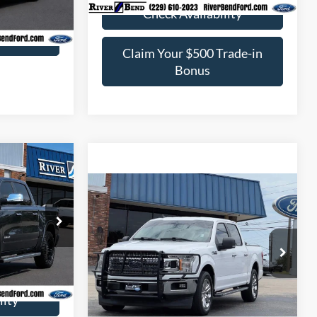
Ext.
Int.
Check Availability
rade-in
Claim Your $500 Trade-in
Bonus
$29,895
e
BEST PRICE:
Compare Vehicle
$30,524
2020
Ford F-150
XLT
BEST PRICE:
k:
U8248B
$30,840
$945
VIN:
1FTEW1CPXLKD42230
Stock:
U8251
Ext.
Int.
Model:
W1C
Check Availability
$29,895
64,400 mi
Ext.
Int.
Available
lity
Claim Your $500 Trade-in