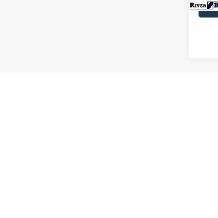
Co
2021
Limit
Pric
VIN:
1
Model:
Availa
C