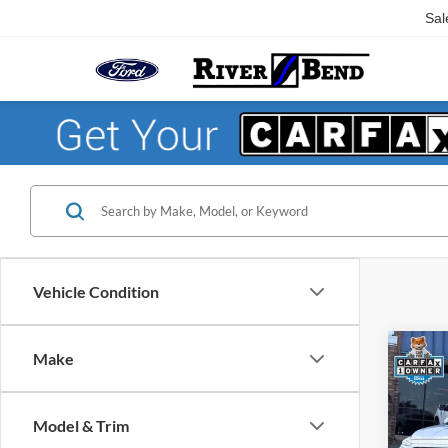
Sal
Vehicle Condition
Co
Make
$1,
2019
SEL P
SAVI
Model & Trim
Pric