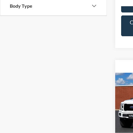
Body Type
C
Co
2020
VIN:
1
Model:
Availa
C