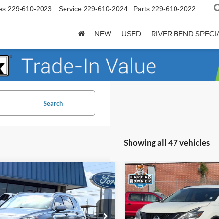
es
229-610-2023
Service
229-610-2024
Parts
229-610-2022
NEW
USED
RIVER BEND SPECI
Search
Showing all 47 vehicles
mpare Vehicle
Compare Vehicle
$13,895
745
$3,802
Hyundai Santa Fe
2018
Nissan Murano
SL
lus
BEST PRICE:
NGS
SAVINGS
Less
Less
e Drop
Price Drop