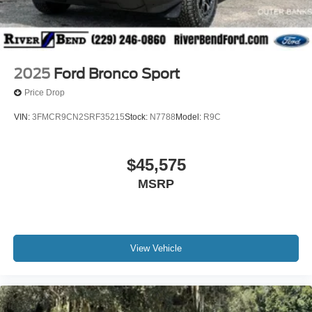
2025
Ford Bronco Sport
Price Drop
VIN:
3FMCR9CN2SRF35215
Stock:
N7788
Model:
R9C
$45,575
MSRP
View Vehicle