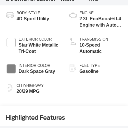
BODY STYLE
ENGINE
4D Sport Utility
2.3L EcoBoost® I-4
Engine with Auto
Start-Stop
Technology
EXTERIOR COLOR
TRANSMISSION
Star White Metallic
10-Speed
Tri-Coat
Automatic
INTERIOR COLOR
FUEL TYPE
Dark Space Gray
Gasoline
CITY/HIGHWAY
20/29 MPG
Highlighted Features