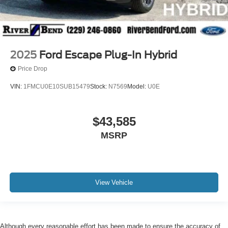
2025
Ford Escape Plug-In Hybrid
Price Drop
VIN:
1FMCU0E10SUB15479
Stock:
N7569
Model:
U0E
$43,585
MSRP
View Vehicle
Although every reasonable effort has been made to ensure the accuracy of