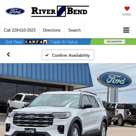
SAVED
Call
229-610-2023
Directions
Search
Confirm Availability