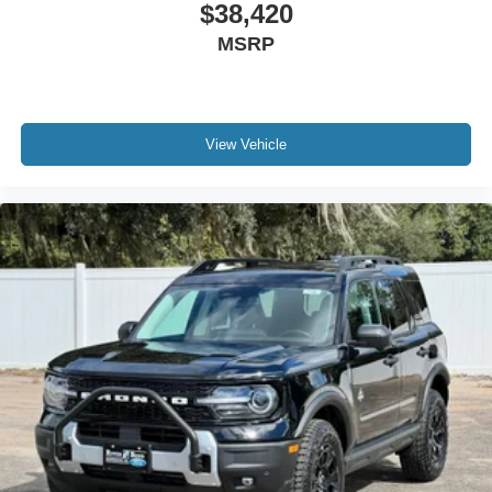
$38,420
MSRP
View Vehicle