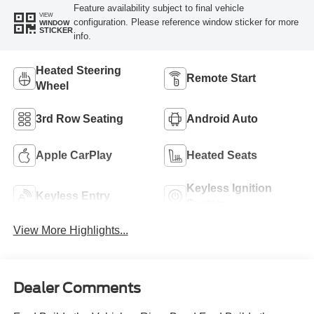
Feature availability subject to final vehicle
VIEW
configuration. Please reference window sticker for more
WINDOW
STICKER
info.
Heated Steering
Remote Start
Wheel
3rd Row Seating
Android Auto
Apple CarPlay
Heated Seats
Keyless Ignition
Keyless Entry
System
View More Highlights...
Dealer Comments