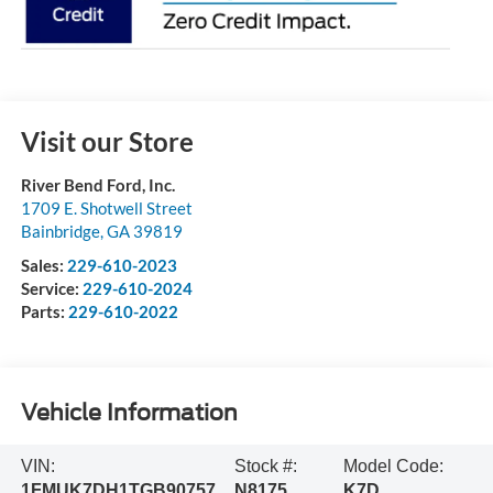
Visit our Store
River Bend Ford, Inc.
1709 E. Shotwell Street
Bainbridge
,
GA
39819
Sales:
229-610-2023
Service:
229-610-2024
Parts:
229-610-2022
Vehicle Information
VIN:
Stock #:
Model Code:
1FMUK7DH1TGB90757
N8175
K7D