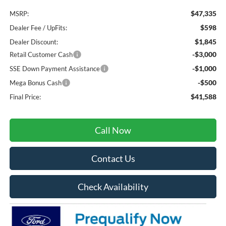
$47,335
MSRP:
$598
Dealer Fee / UpFits:
$1,845
Dealer Discount:
-$3,000
Retail Customer Cash
-$1,000
SSE Down Payment Assistance
-$500
Mega Bonus Cash
$41,588
Final Price:
Call Now
Contact Us
Check Availability