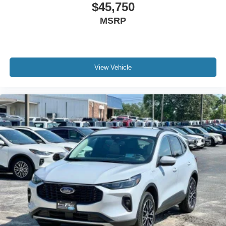
$45,750
MSRP
View Vehicle