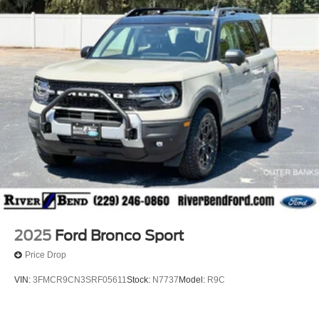
2025
Ford Bronco Sport
Price Drop
VIN:
3FMCR9CN3SRF05611
Stock:
N7737
Model:
R9C