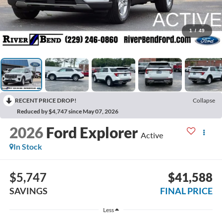
1
/
49
RECENT PRICE DROP!
Collapse
Reduced by $4,747 since May 07, 2026
2026
Ford Explorer
Active
In Stock
$5,747
$41,588
SAVINGS
FINAL PRICE
Less