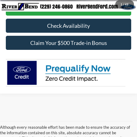
1
/
49
Call Now
Check Availability
Claim Your $500 Trade-in Bonus
Although every reasonable effort has been made to ensure the accuracy of
the information contained on this site, absolute accuracy cannot be