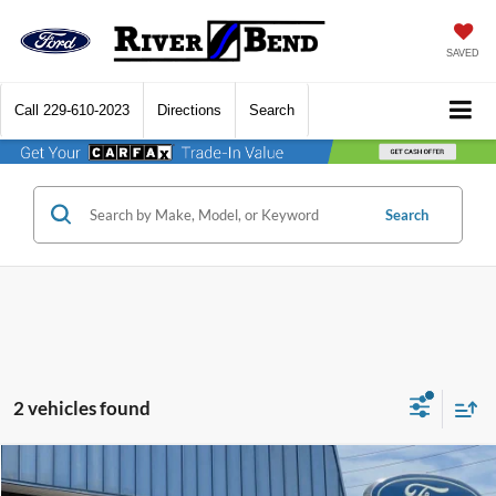
SAVED
Call
229-610-2023
Directions
Search
Search
2 vehicles found
Compare Vehicle
$41,427
2026
Ford Explorer
Active
$5,748