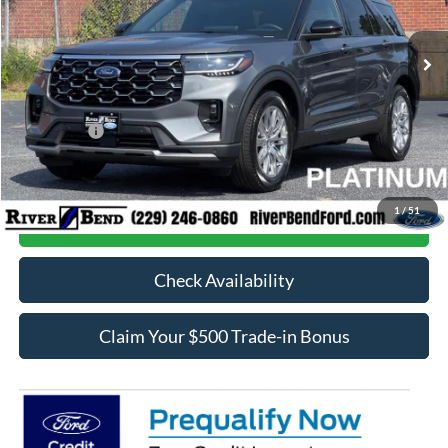
Ext.
In Stock
MSRP:
$54,160
Dealer Fee / UpFits:
$598
Dealer Discount:
$2,002
Ford Offers:
-$4,000
Final Price:
$48,756
1
/
51
Call Now
Check Availability
Claim Your $500 Trade-in Bonus