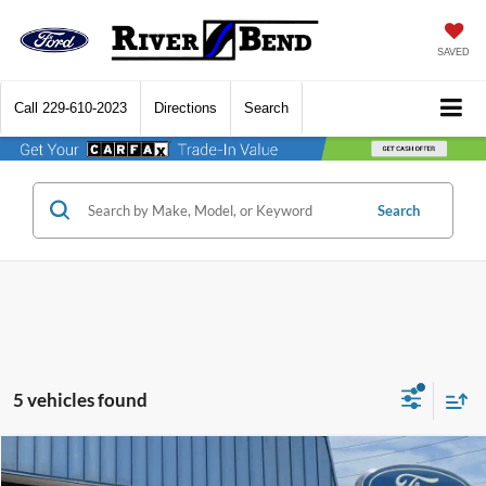
SAVED
Call
229-610-2023
Directions
Search
Search
5 vehicles found
Compare Vehicle
$41,427
2026
Ford Explorer
Active
$5,748