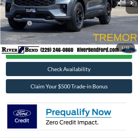
Dealer Fee / UpFits:
$598
Dealer Discount:
$2,623
Ford Offers:
-$4,000
Final Price:
$57,535
1
/
55
Call Now
Check Availability
Claim Your $500 Trade-in Bonus