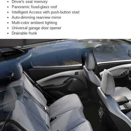
Driver's seat memory
Panoramic fixed-glass roof
Intelligent Access with push-button start
Auto-dimming rearview mirror
Multi-color ambient lighting
Universal garage door opener
Drainable frunk