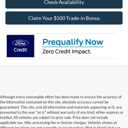
Check Availability
Claim Your $500 Trade-in Bonus
Although every reasonable effort has been made to ensure the accuracy of
the information contained on this site, absolute accuracy cannot be
guaranteed. This site, and all information and materials appearing on it, are
presented to the user "as is" without warranty of any kind, either express or
implied. All vehicles are subject to prior sale. Price does not include
applicable tax, title, processing fee or license charges. Vehicles shown at
Contact Us
different locations are not currently in our inventory (Not in Stock) but can