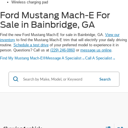
Wireless charging pad
Ford Mustang Mach-E
For
Sale in Bainbridge, GA
Find the new Ford Mustang Mach-E for sale in Bainbridge, GA.
View our
inventory
to find the Mustang Mach-E trim that will electrify your daily driving
routine.
Schedule a test drive
of your preferred model to experience it in
person. Questions? Call us at
(229) 246-0860
or
message us online
.
Find My Mustang Mach-E®
Message A Specialist
→
Call A Specialist
→
Search