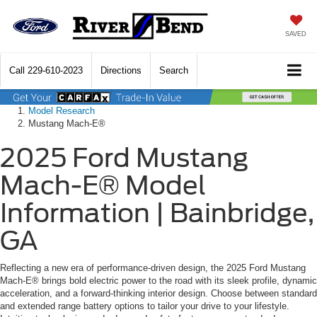
SAVED
Call
229-610-2023
Directions
Search
Model Research
Mustang Mach-E®
2025 Ford Mustang
Mach-E® Model
Information | Bainbridge,
GA
Reflecting a new era of performance-driven design, the 2025 Ford Mustang
Mach-E® brings bold electric power to the road with its sleek profile, dynamic
acceleration, and a forward-thinking interior design. Choose between standard
and extended range battery options to tailor your drive to your lifestyle.