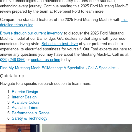
Intuitive technologies and advanced safety features come standard,
enhancing every journey. Continue reading this 2025 Ford Mustang Mach-E
review prepared by the team at Riverbend Ford to learn more.
Compare the standard features of the 2025 Ford Mustang Mach-E with
this
detailed trims guide
.
Browse through our current inventory
to discover the 2025 Ford Mustang
Mach-E model at our Bainbridge, GA, dealership that aligns with your eco-
conscious driving style.
Schedule a test drive
of your preferred model to
experience its electrified sportiness for yourself. Our Ford experts are here to
answer any questions you may have about the Mustang Mach-E. Call us at
(229) 246-0860
or
contact us online
today.
Find My Mustang Mach-E®
Message A Specialist
→
Call A Specialist
→
Quick Jump
Navigate to a specific research section to learn more:
Exterior Design
Interior Design
Available Colors
Available Trims
Performance & Range
Safety & Technology