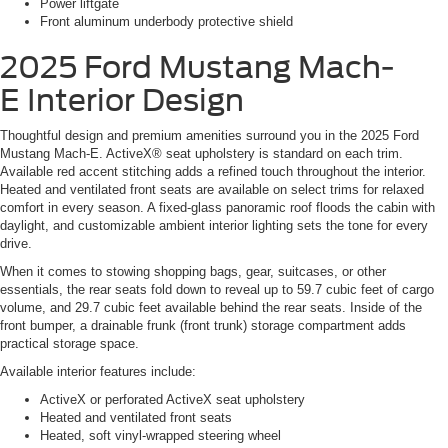
Power liftgate
Front aluminum underbody protective shield
2025 Ford Mustang Mach-
E
Interior Design
Thoughtful design and premium amenities surround you in the 2025 Ford
Mustang Mach-E. ActiveX® seat upholstery is standard on each trim.
Available red accent stitching adds a refined touch throughout the interior.
Heated and ventilated front seats are available on select trims for relaxed
comfort in every season. A fixed-glass panoramic roof floods the cabin with
daylight, and customizable ambient interior lighting sets the tone for every
drive.
When it comes to stowing shopping bags, gear, suitcases, or other
essentials, the rear seats fold down to reveal up to 59.7 cubic feet of cargo
volume, and 29.7 cubic feet available behind the rear seats. Inside of the
front bumper, a drainable frunk (front trunk) storage compartment adds
practical storage space.
Available interior features include:
ActiveX or perforated ActiveX seat upholstery
Heated and ventilated front seats
Heated, soft vinyl-wrapped steering wheel