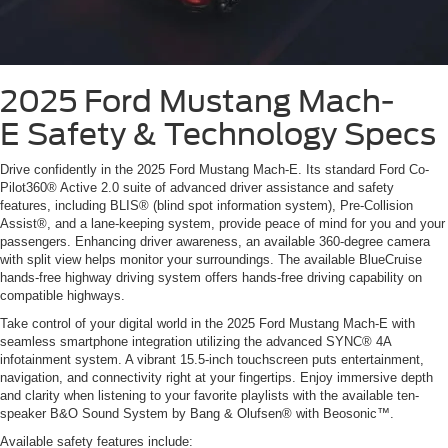
2025 Ford Mustang Mach-
E
Safety & Technology Specs
Drive confidently in the 2025 Ford Mustang Mach-E. Its standard Ford Co-
Pilot360® Active 2.0 suite of advanced driver assistance and safety
features, including BLIS® (blind spot information system), Pre-Collision
Assist®, and a lane-keeping system, provide peace of mind for you and your
passengers. Enhancing driver awareness, an available 360-degree camera
with split view helps monitor your surroundings. The available BlueCruise
hands-free highway driving system offers hands-free driving capability on
compatible highways.
Take control of your digital world in the 2025 Ford Mustang Mach-E with
seamless smartphone integration utilizing the advanced SYNC® 4A
infotainment system. A vibrant 15.5-inch touchscreen puts entertainment,
navigation, and connectivity right at your fingertips. Enjoy immersive depth
and clarity when listening to your favorite playlists with the available ten-
speaker B&O Sound System by Bang & Olufsen® with Beosonic™.
Available safety features include: