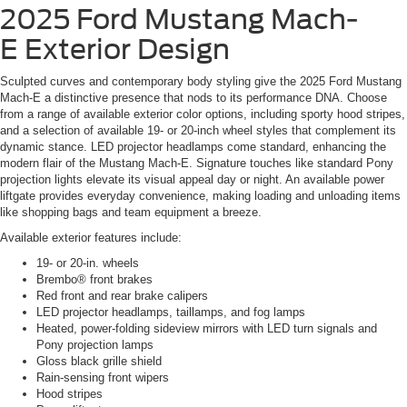
2025 Ford Mustang Mach-
E
Exterior Design
Sculpted curves and contemporary body styling give the 2025 Ford Mustang
Mach-E a distinctive presence that nods to its performance DNA. Choose
from a range of available exterior color options, including sporty hood stripes,
and a selection of available 19- or 20-inch wheel styles that complement its
dynamic stance. LED projector headlamps come standard, enhancing the
modern flair of the Mustang Mach-E. Signature touches like standard Pony
projection lights elevate its visual appeal day or night. An available power
liftgate provides everyday convenience, making loading and unloading items
like shopping bags and team equipment a breeze.
Available exterior features include:
19- or 20-in. wheels
Brembo® front brakes
Red front and rear brake calipers
LED projector headlamps, taillamps, and fog lamps
Heated, power-folding sideview mirrors with LED turn signals and
Pony projection lamps
Gloss black grille shield
Rain-sensing front wipers
Hood stripes