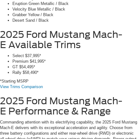
Eruption Green Metallic / Black
Velocity Blue Metallic / Black
Grabber Yellow / Black
Desert Sand / Black
2025 Ford Mustang Mach-
E
Available Trims
Select
$37,995*
Premium
$41,995*
GT
$54,495*
Rally
$58,490*
*Starting MSRP
View Trims Comparison
2025 Ford Mustang Mach-
E
Performance & Range
Commanding attention with its electrifying capability, the 2025 Ford Mustang
Mach-E delivers with its exceptional acceleration and agility. Choose from
three battery configurations and either rear-wheel drive (RWD) or electronic
all-wheel drive (eAWD) to match your unique driving demands. Power output