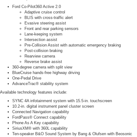
Ford Co-Pilot360 Active 2.0
Adaptive cruise control
BLIS with cross-traffic alert
Evasive steering assist
Front and rear parking sensors
Lane-keeping system
Intersection assist
Pre-Collision Assist with automatic emergency braking
Post-collision braking
Rearview camera
Reverse brake assist
360-degree camera with split view
BlueCruise hands-free highway driving
One-Pedal Drive
AdvanceTrac® stability system
Available technology features include:
SYNC 4A infotainment system with 15.5-in. touchscreen
10.2-in. digital instrument panel cluster screen
Connected Navigation capability
FordPass® Connect capability
Phone As A Key capability
SiriusXM® with 360L capability
Ten-speaker B&O Sound System by Bang & Olufsen with Beosonic