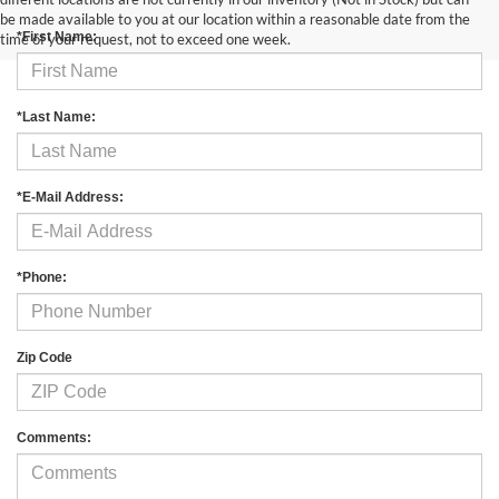
be made available to you at our location within a reasonable date from the
*First Name:
time of your request, not to exceed one week.
*Last Name:
*E-Mail Address:
*Phone:
Zip Code
Comments: