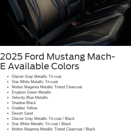
2025 Ford Mustang Mach-
E
Available Colors
Glacier Gray Metallic Tri-coat
Star White Metallic Tri-coat
Molten Magenta Metallic Tinted Clearcoat
Eruption Green Metallic
Velocity Blue Metallic
Shadow Black
Grabber Yellow
Desert Sand
Glacier Gray Metallic Tri-coat / Black
Star White Metallic Tri-coat / Black
Molten Magenta Metallic Tinted Clearcoat / Black