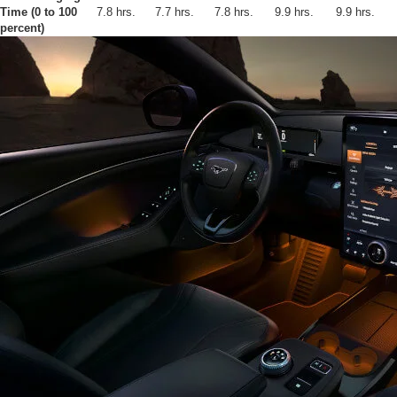
Time (0 to 100
7.8 hrs.
7.7 hrs.
7.8 hrs.
9.9 hrs.
9.9 hrs.
percent)