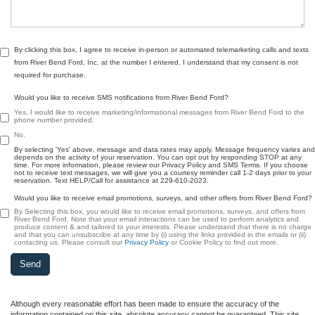
By clicking this box, I agree to receive in-person or automated telemarketing calls and texts
from River Bend Ford, Inc. at the number I entered. I understand that my consent is not
required for purchase.
Would you like to receive SMS notifications from River Bend Ford?
Yes, I would like to receive marketing/informational messages from River Bend Ford to the
phone number provided.
No.
By selecting 'Yes' above, message and data rates may apply. Message frequency varies and
depends on the activity of your reservation. You can opt out by responding STOP at any
time. For more information, please review our Privacy Policy and SMS Terms. If you choose
not to receive text messages, we will give you a courtesy reminder call 1-2 days prior to your
reservation. Text HELP/Call for assistance at 229-610-2023.
Would you like to receive email promotions, surveys, and other offers from River Bend Ford?
By Selecting this box, you would like to receive email promotions, surveys, and offers from
River Bend Ford. Note that your email interactions can be used to perform analytics and
produce content & and tailored to your interests. Please understand that there is no charge
and that you can unsubscribe at any time by (i) using the links provided in the emails or (ii)
contacting us. Please consult our
Privacy Policy
or Cookie Policy to find out more.
Although every reasonable effort has been made to ensure the accuracy of the
information contained on this site, absolute accuracy cannot be guaranteed. This site,