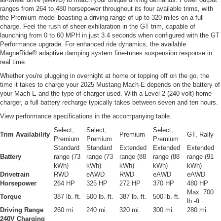
ranges from 264 to 480 horsepower throughout its four available trims, with
the Premium model boasting a driving range of up to 320 miles on a full
charge. Feel the rush of sheer exhilaration in the GT trim, capable of
launching from 0 to 60 MPH in just 3.4 seconds when configured with the GT
Performance upgrade. For enhanced ride dynamics, the available
MagneRide® adaptive damping system fine-tunes suspension response in
real time.
Whether you're plugging in overnight at home or topping off on the go, the
time it takes to charge your 2025 Mustang Mach-E depends on the battery of
your Mach-E and the type of charger used. With a Level 2 (240-volt) home
charger, a full battery recharge typically takes between seven and ten hours.
View performance specifications in the accompanying table.
Select,
Select,
Select,
Trim Availability
Premium
GT, Rally
Premium
Premium
Premium
Standard
Standard
Extended
Extended
Extended
Battery
range (73
range (73
range (88
range (88
range (91
kWh)
kWh)
kWh)
kWh)
kWh)
Drivetrain
RWD
eAWD
RWD
eAWD
eAWD
Horsepower
264 HP
325 HP
272 HP
370 HP
480 HP
Max. 700
Torque
387 lb.-ft.
500 lb.-ft.
387 lb.-ft.
500 lb.-ft.
lb.-ft.
Driving Range
260 mi.
240 mi.
320 mi.
300 mi.
280 mi.
240V Charging