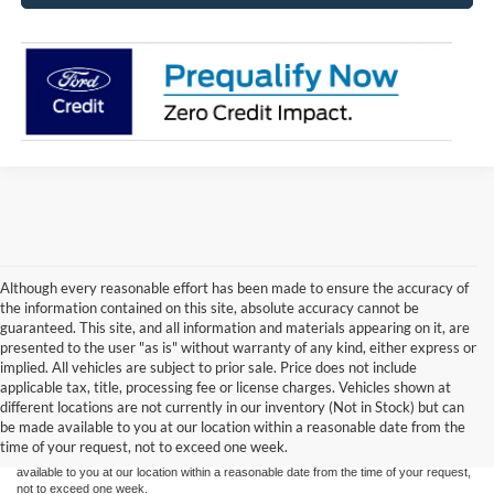
Although every reasonable effort has been made to ensure the accuracy of
the information contained on this site, absolute accuracy cannot be
guaranteed. This site, and all information and materials appearing on it, are
presented to the user "as is" without warranty of any kind, either express or
implied. All vehicles are subject to prior sale. Price does not include
Although every reasonable effort has been made to ensure the accuracy of the
applicable tax, title, processing fee or license charges. Vehicles shown at
information contained on this site, absolute accuracy cannot be guaranteed. This site,
different locations are not currently in our inventory (Not in Stock) but can
and all information and materials appearing on it, are presented to the user "as is"
without warranty of any kind, either express or implied. All vehicles are subject to prior
be made available to you at our location within a reasonable date from the
sale. Price does not include applicable tax, title or license charges. Vehicles shown at
time of your request, not to exceed one week.
different locations are not currently in our inventory (Not in Stock) but can be made
available to you at our location within a reasonable date from the time of your request,
not to exceed one week.