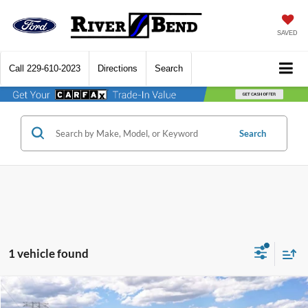
SAVED
Call
229-610-2023
Directions
Search
Search
1 vehicle found
Compare Vehicle
$49,848
2026
Ford Mustang Mach-E
Premium
$4,422