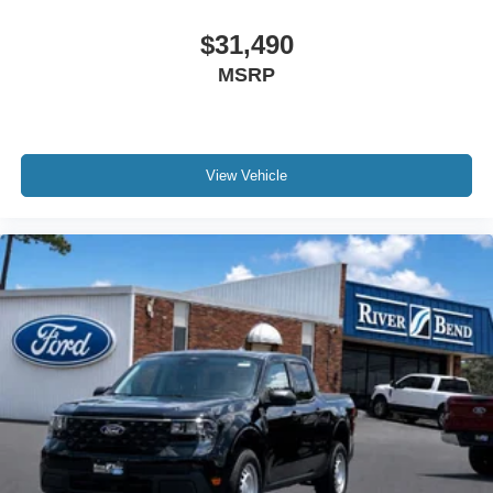
$31,490
MSRP
View Vehicle