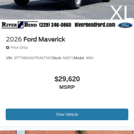
2026
Ford Maverick
Price Drop
VIN:
3FTTW8AA6TRA67563
Stock:
N8071
Model:
W8A
$29,620
MSRP
View Vehicle