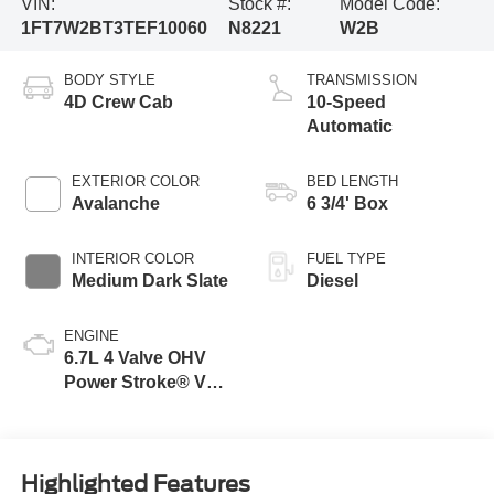
VIN:
Stock #:
Model Code:
1FT7W2BT3TEF10060
N8221
W2B
BODY STYLE
TRANSMISSION
4D Crew Cab
10-Speed
Automatic
EXTERIOR COLOR
BED LENGTH
Avalanche
6 3/4' Box
INTERIOR COLOR
FUEL TYPE
Medium Dark Slate
Diesel
ENGINE
6.7L 4 Valve OHV
Power Stroke® V8
Turbo Diesel B20
Engine
Highlighted Features