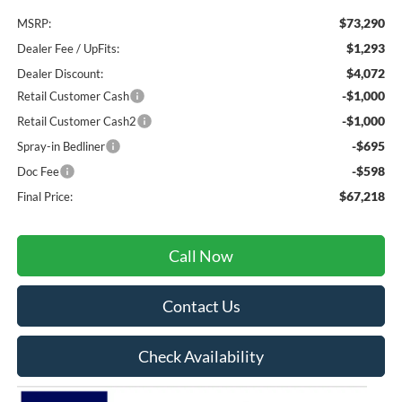
$73,290
MSRP:
$1,293
Dealer Fee / UpFits:
$4,072
Dealer Discount:
-$1,000
Retail Customer Cash
-$1,000
Retail Customer Cash2
-$695
Spray-in Bedliner
-$598
Doc Fee
$67,218
Final Price:
Call Now
Contact Us
Check Availability