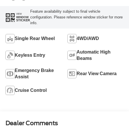
Feature availability subject to final vehicle
VIEW
configuration. Please reference window sticker for more
WINDOW
STICKER
info.
Single Rear Wheel
4WD/AWD
Automatic High
Keyless Entry
Beams
Emergency Brake
Rear View Camera
Assist
Cruise Control
Dealer Comments