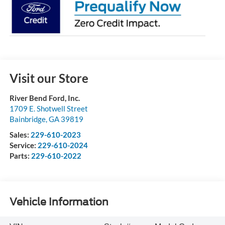
Visit our Store
River Bend Ford, Inc.
1709 E. Shotwell Street
Bainbridge
,
GA
39819
Sales:
229-610-2023
Service:
229-610-2024
Parts:
229-610-2022
Vehicle Information