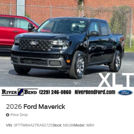
2026
Ford Maverick
Price Drop
VIN:
3FTTW8HA2TRA92725
Stock:
N8188
Model:
W8H