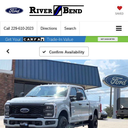
SAVED
Call
229-610-2023
Directions
Search
Confirm Availability