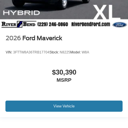
2026
Ford Maverick
VIN:
3FTTW8A36TRB17704
Stock:
N8225
Model:
W8A
$30,390
MSRP
View Vehicle