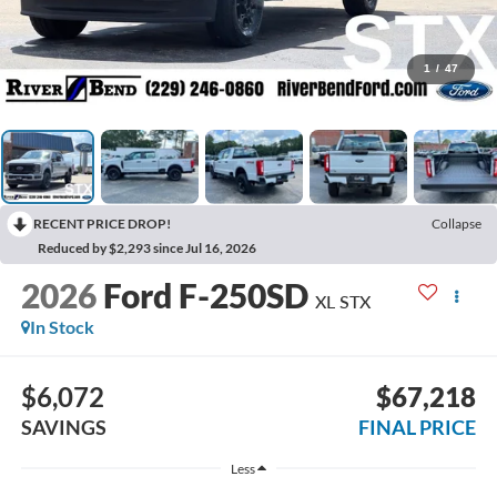
1
/
47
RECENT PRICE DROP!
Collapse
Reduced by $2,293 since Jul 16, 2026
2026
Ford F-250SD
XL STX
In Stock
$6,072
$67,218
SAVINGS
FINAL PRICE
Less