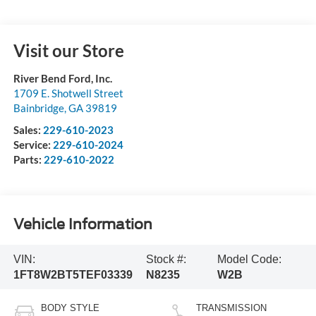
Visit our Store
River Bend Ford, Inc.
1709 E. Shotwell Street
Bainbridge
,
GA
39819
Sales:
229-610-2023
Service:
229-610-2024
Parts:
229-610-2022
Vehicle Information
VIN:
Stock #:
Model Code:
1FT8W2BT5TEF03339
N8235
W2B
BODY STYLE
TRANSMISSION