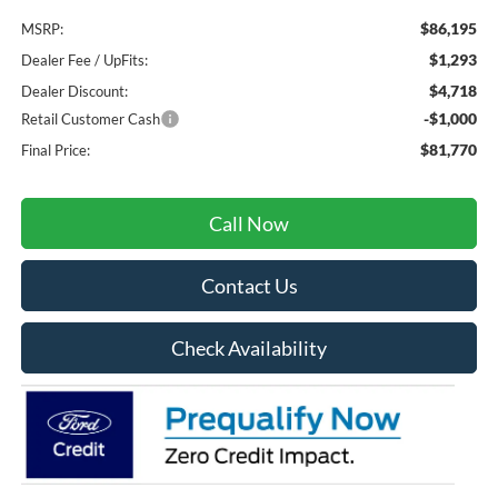
$86,195
MSRP:
$1,293
Dealer Fee / UpFits:
$4,718
Dealer Discount:
-$1,000
Retail Customer Cash
$81,770
Final Price:
Call Now
Contact Us
Check Availability