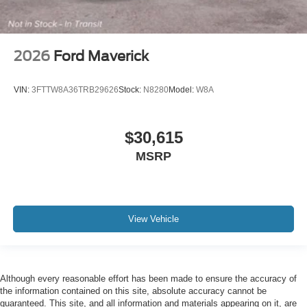
2026
Ford Maverick
VIN:
3FTTW8A36TRB29626
Stock:
N8280
Model:
W8A
$30,615
MSRP
View Vehicle
Although every reasonable effort has been made to ensure the accuracy of
the information contained on this site, absolute accuracy cannot be
guaranteed. This site, and all information and materials appearing on it, are