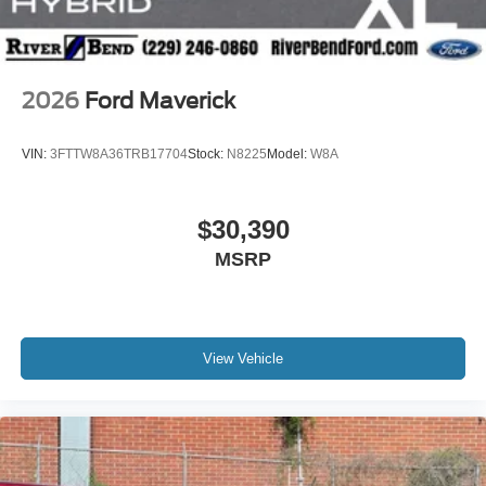
2026
Ford Maverick
VIN:
3FTTW8A36TRB17704
Stock:
N8225
Model:
W8A
$30,390
MSRP
View Vehicle