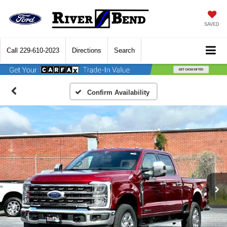
SAVED
Call
229-610-2023
Directions
Search
Confirm Availability