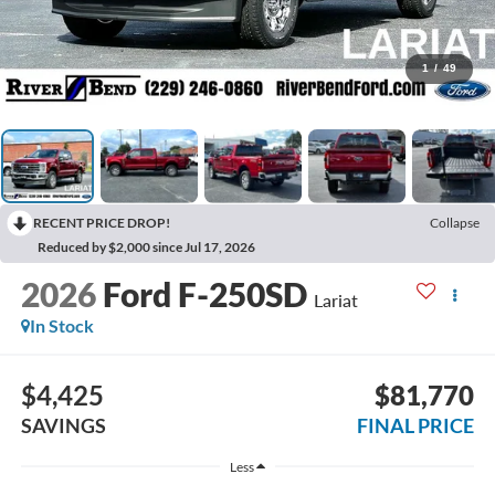
1
/
49
RECENT PRICE DROP!
Collapse
Reduced by $2,000 since Jul 17, 2026
2026
Ford F-250SD
Lariat
In Stock
$4,425
$81,770
SAVINGS
FINAL PRICE
Less