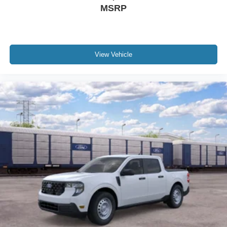
MSRP
View Vehicle