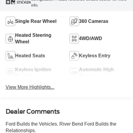
STICKER
info.
Single Rear Wheel
360 Cameras
Heated Steering
4WD/AWD
Wheel
Heated Seats
Keyless Entry
Keyless Ignition
Automatic High
System
Beams
View More Highlights...
Dealer Comments
Ford Builds the Vehicles. River Bend Ford Builds the
Relationships.