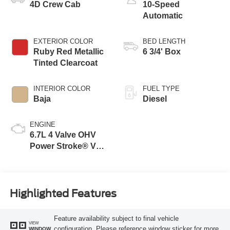
4D Crew Cab
10-Speed
Automatic
EXTERIOR COLOR
BED LENGTH
Ruby Red Metallic
6 3/4' Box
Tinted Clearcoat
INTERIOR COLOR
FUEL TYPE
Baja
Diesel
ENGINE
6.7L 4 Valve OHV
Power Stroke® V8
Turbo Diesel B20
Engine
Highlighted Features
Feature availability subject to final vehicle
VIEW
configuration. Please reference window sticker for more
WINDOW