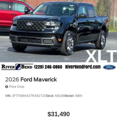
2026
Ford Maverick
Price Drop
VIN:
3FTTW8HA2TRA92725
Stock:
N8188
Model:
W8H
$31,490