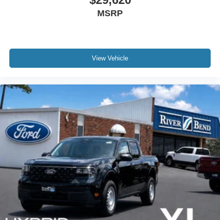
MSRP
View Vehicle