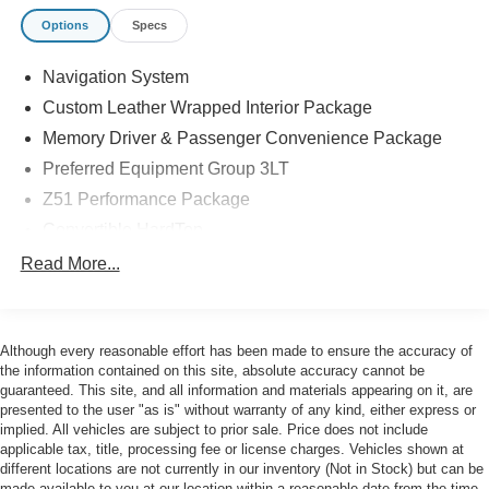
BLACK-PAINTED ALUMINUM WHEELS
Options
Specs
- SUSPENSION, Z51 PERFORMANCE WITH
MAGNETIC SELECTIVE RIDE CONTROL
Navigation System
- CALIPERS, BRIGHT RED-PAINTED
- LICENSE PLATE BRACKET, FRONT
Custom Leather Wrapped Interior Package
- Z51 PERFORMANCE PACKAGE
Memory Driver & Passenger Convenience Package
Preferred Equipment Group 3LT
This 2022 Chevrolet Corvette Stingray 3LT is a stunning
Z51 Performance Package
performance coupe that delivers an exhilarating driving
experience. With its powerful 6.2L V8 engine, 8-speed
Convertible HardTop
dual-clutch transmission, and rear-wheel drive, this
14 Speakers
Read More...
Corvette offers blistering acceleration and precise
AM/FM radio: SiriusXM
handling. The Z51 Performance Package further
enhances its capabilities with upgrades like a
Bose Performance Series Sound System w/14
Speakers
performance suspension, electronic limited-slip
Although every reasonable effort has been made to ensure the accuracy of
differential, and high-performance brakes.
the information contained on this site, absolute accuracy cannot be
HD Radio
guaranteed. This site, and all information and materials appearing on it, are
Premium audio system: Chevrolet Infotainment 3
presented to the user "as is" without warranty of any kind, either express or
Inside, the Corvette Stingray 3LT pampers you with a
Premium
implied. All vehicles are subject to prior sale. Price does not include
wealth of premium features, including a Bose
applicable tax, title, processing fee or license charges. Vehicles shown at
Radio data system
Performance Series sound system, head-up display,
different locations are not currently in our inventory (Not in Stock) but can be
Radio: Chevrolet Infotainment 3 Premium System
heated and ventilated seats, and wireless charging. The
made available to you at our location within a reasonable date from the time