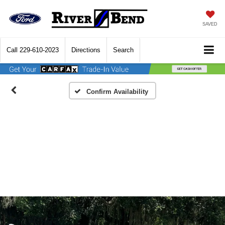
SAVED
Call
229-610-2023
Directions
Search
Confirm Availability