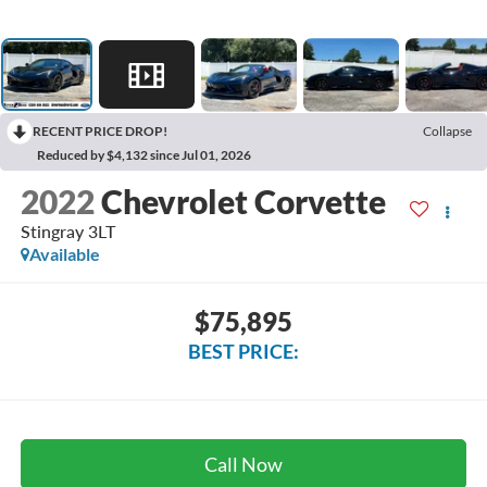
RECENT PRICE DROP!
Collapse
Reduced by $4,132 since Jul 01, 2026
2022
Chevrolet Corvette
Stingray 3LT
Available
$75,895
BEST PRICE:
Call Now