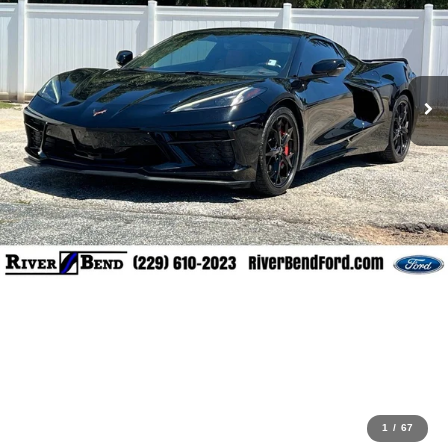
1
/
67