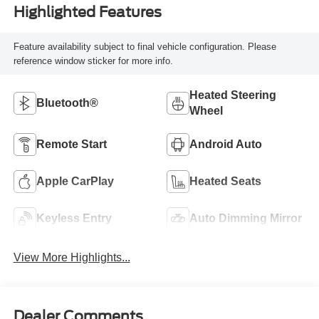
Highlighted Features
Feature availability subject to final vehicle configuration. Please
reference window sticker for more info.
Heated Steering
Bluetooth®
Wheel
Remote Start
Android Auto
Apple CarPlay
Heated Seats
Keyless Entry
Auto Dimming Mirror
View More Highlights...
Dealer Comments