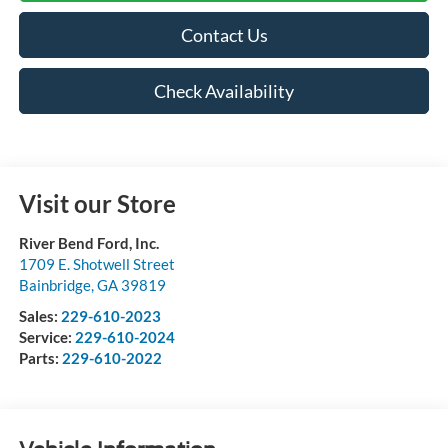
Contact Us
Check Availability
Visit our Store
River Bend Ford, Inc.
1709 E. Shotwell Street
Bainbridge
,
GA
39819
Sales:
229-610-2023
Service:
229-610-2024
Parts:
229-610-2022