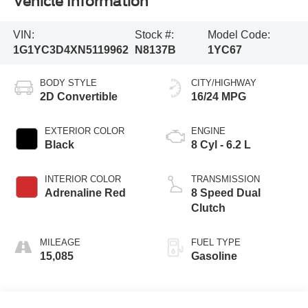
Vehicle Information
VIN:
Stock #:
Model Code:
1G1YC3D4XN5119962
N8137B
1YC67
BODY STYLE
CITY/HIGHWAY
2D Convertible
16/24 MPG
EXTERIOR COLOR
ENGINE
Black
8 Cyl - 6.2 L
INTERIOR COLOR
TRANSMISSION
Adrenaline Red
8 Speed Dual
Clutch
MILEAGE
FUEL TYPE
15,085
Gasoline