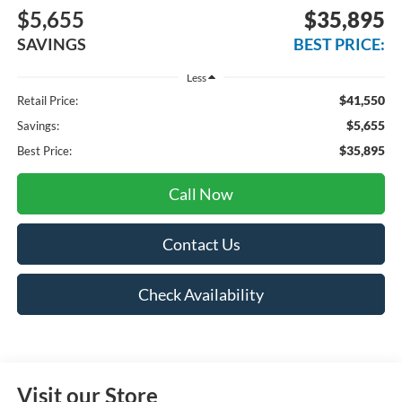
$5,655
$35,895
SAVINGS
BEST PRICE:
Less
$41,550
Retail Price:
$5,655
Savings:
$35,895
Best Price:
Call Now
Contact Us
Check Availability
Visit our Store