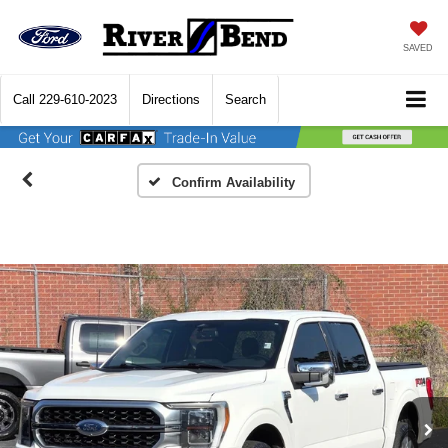
SAVED
Call
229-610-2023
Directions
Search
Confirm Availability