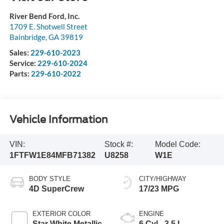
River Bend Ford, Inc.
1709 E. Shotwell Street
Bainbridge
,
GA
39819
Sales:
229-610-2023
Service:
229-610-2024
Parts:
229-610-2022
Vehicle Information
VIN:
Stock #:
Model Code:
1FTFW1E84MFB71382
U8258
W1E
BODY STYLE
CITY/HIGHWAY
4D SuperCrew
17/23 MPG
EXTERIOR COLOR
ENGINE
Star White Metallic
6 Cyl - 3.5 L