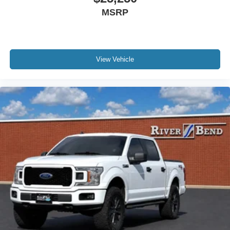
MSRP
Speed control
4x4 FX4 Off-Road Bodyside Decal
Auto-dimming door mirrors
Bumpers: body-color
View Vehicle
Front License Plate Bracket
Heated door mirrors
Power door mirrors
Rear step bumper
Turn signal indicator mirrors
Wheel Well Liner
Adjustable pedals
Auto tilt-away steering wheel
Auto-dimming Rear-View mirror
Compass
Driver door bin
Driver vanity mirror