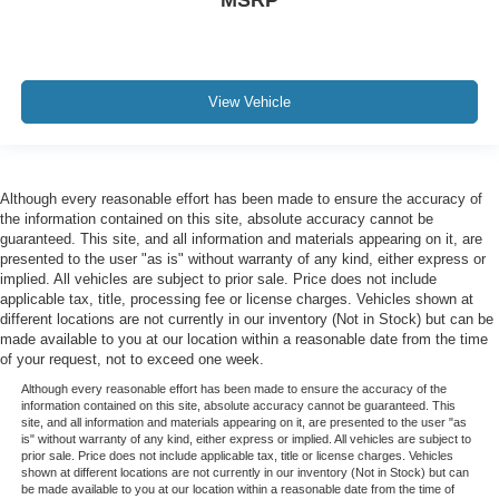
Rain sensing wipers
Variably intermittent wipers
Electronic Locking w/3.31 Axle Ratio
View Vehicle
Although every reasonable effort has been made to ensure the accuracy of
the information contained on this site, absolute accuracy cannot be
guaranteed. This site, and all information and materials appearing on it, are
presented to the user "as is" without warranty of any kind, either express or
implied. All vehicles are subject to prior sale. Price does not include
applicable tax, title, processing fee or license charges. Vehicles shown at
different locations are not currently in our inventory (Not in Stock) but can be
made available to you at our location within a reasonable date from the time
of your request, not to exceed one week.
Although every reasonable effort has been made to ensure the accuracy of the
information contained on this site, absolute accuracy cannot be guaranteed. This
site, and all information and materials appearing on it, are presented to the user "as
is" without warranty of any kind, either express or implied. All vehicles are subject to
prior sale. Price does not include applicable tax, title or license charges. Vehicles
shown at different locations are not currently in our inventory (Not in Stock) but can
be made available to you at our location within a reasonable date from the time of