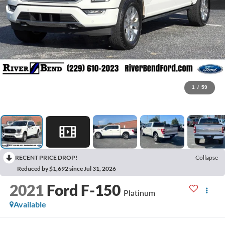
1
/
59
RECENT PRICE DROP!
Collapse
Reduced by $1,692 since Jul 31, 2026
2021
Ford F-150
Platinum
Available