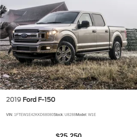
Low tire pressure warning
Occupant sensing airbag
Overhead airbag
Tough Bed Spray-In Bedliner
Power Tailgate
Brake assist
Electronic Stability Control
Exterior Parking Camera Rear
Hill Descent Control
Auto High-beam Headlights
Delay-off headlights
2019
Ford F-150
Front fog lights
Fully automatic headlights
VIN:
1FTEW1E42KKD68080
Stock:
U8288
Model:
W1E
Panic alarm
Security system
$25,250
Active Cruise Control