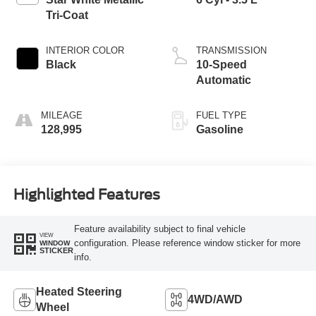
Tri-Coat
INTERIOR COLOR
TRANSMISSION
Black
10-Speed
Automatic
MILEAGE
FUEL TYPE
128,995
Gasoline
Highlighted Features
Feature availability subject to final vehicle
VIEW
configuration. Please reference window sticker for more
WINDOW
STICKER
info.
Heated Steering
4WD/AWD
Wheel