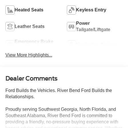
Heated Seats
Keyless Entry
Power
Leather Seats
Tailgate/Liftgate
Emergency Brake
Navigation System
Assist
View More Highlights...
Dealer Comments
Ford Builds the Vehicles. River Bend Ford Builds the
Relationships.
Proudly serving Southwest Georgia, North Florida, and
Southeast Alabama, River Bend Ford is committed to
providing a friendly, no-pressure buying experience with