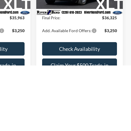
$1,293
Dealer Fee / UpFits:
$1,293
Ext.
Int.
Ext.
Int.
In Stock
$755
Dealer Discount:
$783
$35,963
Final Price:
$36,325
$3,250
Add. Available Ford Offers:
$3,250
lity
Check Availability
rade-in
Claim Your $500 Trade-in
Bonus