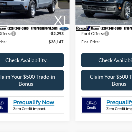
FTTW8AA6TRA67563
Stock:
N8071
VIN:
3FTTW8HA2TRA92725
St
W8A
Model:
W8H
$29,620
MSRP:
Fee / UpFits:
$1,293
Dealer Fee / UpFits:
Ext.
Int.
ck
In Stock
 Discount:
$473
Dealer Discount:
ffers:
-$2,293
Ford Offers:
rice:
$28,147
Final Price:
Check Availability
Check Availabi
laim Your $500 Trade-in
Claim Your $500 T
Bonus
Bonus