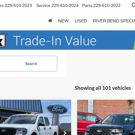
es
229-610-2023
Service
229-610-2024
Parts
229-610-2022
NEW
USED
RIVER BEND SPECI
Search
Showing all 101 vehicles
mpare Vehicle
Compare Vehicle
$28,147
473
$1,470
Ford Maverick
XL
2026
Ford Maverick
XL
FINAL PRICE
NGS
SAVINGS
Less
Less
e Drop
Price Drop