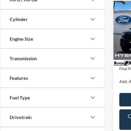
Co
2026
Cylinder
VIN:
3
Model:
Engine Size
MSRP:
In Sto
Dealer 
Transmission
Dealer
Final P
Features
Add. A
Fuel Type
C
Drivetrain