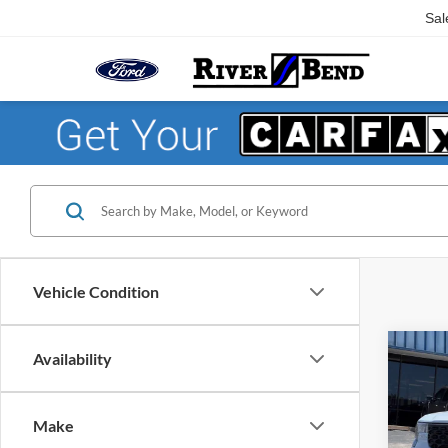
Sal
Vehicle Condition
Co
Availability
$1,
2026
SAVI
Make
Pric