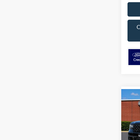
C
Co
$1,
2026
SAVI
Pric
VIN:
3
Model:
MSRP: