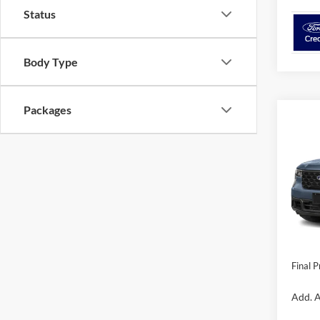
Status
Body Type
Packages
Co
2026
VIN:
3
Model:
MSRP:
In Sto
Dealer 
Dealer
Final P
Add. A