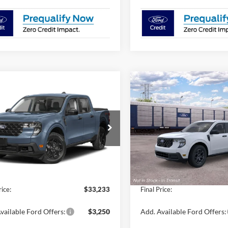
mpare Vehicle
Compare Vehicle
$33,233
$33,37
Ford Maverick
XLT
2026
Ford Maverick
XL
FINAL PRICE
FINAL PRIC
Less
Less
FTTW8H3XTRB13919
Stock:
N8238
VIN:
3FTTW8H36TRB29552
Sto
W8H
Model:
W8H
$32,490
MSRP:
Ext.
Int.
ck
In Transit
Fee / UpFits:
$1,293
Dealer Fee / UpFits:
 Discount:
$550
Dealer Discount:
rice:
$33,233
Final Price:
vailable Ford Offers:
$3,250
Add. Available Ford Offers: