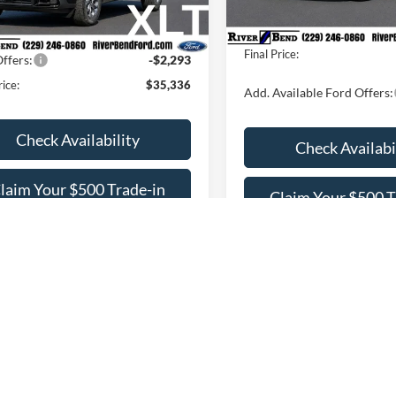
Dealer Fee / UpFits:
In Stock
Fee / UpFits:
$1,293
Ext.
Int.
ck
Dealer Discount:
 Discount:
$869
Final Price:
ffers:
-$2,293
rice:
$35,336
Add. Available Ford Offers:
Check Availability
Check Availabi
laim Your $500 Trade-in
Claim Your $500 T
Bonus
Bonus