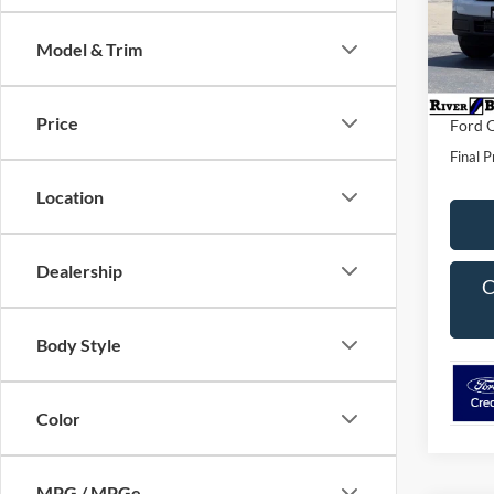
VIN:
3
Model:
MSRP:
Model & Trim
Dealer 
In Sto
Dealer
Price
Ford O
Final P
Location
Dealership
C
Body Style
Color
MPG / MPGe