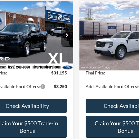
mpare Vehicle
Compare Vehicle
$31,155
$31,37
Ford Maverick
XL
2026
Ford Maverick
XL
FINAL PRICE
FINAL PRIC
Less
Less
FTTW8A36TRB17704
Stock:
N8225
VIN:
3FTTW8A36TRB29626
Sto
W8A
Model:
W8A
$30,390
MSRP:
Ext.
Int.
ck
Dealer Ordered
Fee / UpFits:
$1,293
Dealer Fee / UpFits:
 Discount:
$528
Dealer Discount:
rice:
$31,155
Final Price:
vailable Ford Offers:
$3,250
Add. Available Ford Offers:
Check Availability
Check Availabi
laim Your $500 Trade-in
Claim Your $500 T
Bonus
Bonus