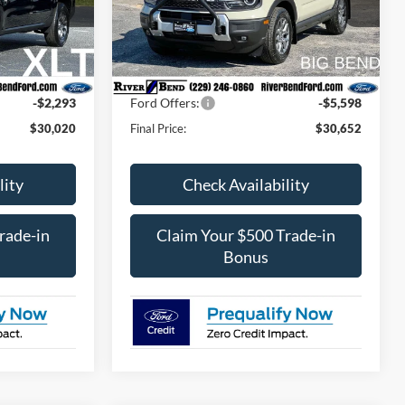
ock:
N8188
VIN:
3FMCR9BN3SRF24015
Stock:
N7764
Model:
R9B
$31,490
MSRP:
$38,420
$1,293
Dealer Fee / UpFits:
$598
Ext.
Int.
Ext.
In Stock
$470
Dealer Discount:
$2,768
-$2,293
Ford Offers:
-$5,598
$30,020
Final Price:
$30,652
lity
Check Availability
rade-in
Claim Your $500 Trade-in
Bonus