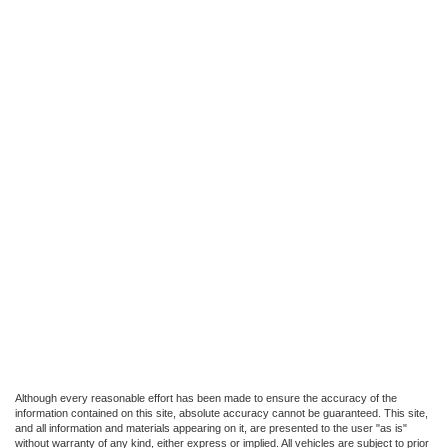
Although every reasonable effort has been made to ensure the accuracy of the
information contained on this site, absolute accuracy cannot be guaranteed. This site,
and all information and materials appearing on it, are presented to the user "as is"
without warranty of any kind, either express or implied. All vehicles are subject to prior