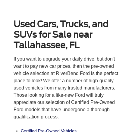
Used Cars, Trucks, and
SUVs for Sale near
Tallahassee, FL
If you want to upgrade your daily drive, but don't
want to pay new car prices, then the pre-owned
vehicle selection at RiverBend Ford is the perfect
place to look! We offer a number of high-quality
used vehicles from many trusted manufacturers.
Those looking for a like-new Ford will truly
appreciate our selection of Certified Pre-Owned
Ford models that have undergone a thorough
qualification process.
Certified Pre-Owned Vehicles