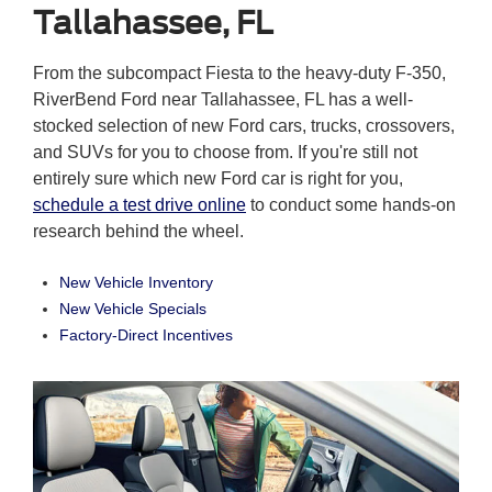
Tallahassee, FL
From the subcompact Fiesta to the heavy-duty F-350,
RiverBend Ford near Tallahassee, FL has a well-
stocked selection of new Ford cars, trucks, crossovers,
and SUVs for you to choose from. If you're still not
entirely sure which new Ford car is right for you,
schedule a test drive online
to conduct some hands-on
research behind the wheel.
New Vehicle Inventory
New Vehicle Specials
Factory-Direct Incentives