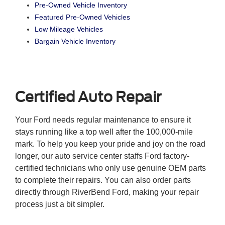
Pre-Owned Vehicle Inventory
Featured Pre-Owned Vehicles
Low Mileage Vehicles
Bargain Vehicle Inventory
Certified Auto Repair
Your Ford needs regular maintenance to ensure it
stays running like a top well after the 100,000-mile
mark. To help you keep your pride and joy on the road
longer, our auto service center staffs Ford factory-
certified technicians who only use genuine OEM parts
to complete their repairs. You can also order parts
directly through RiverBend Ford, making your repair
process just a bit simpler.