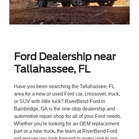
Ford Dealership near
Tallahassee, FL
Have you been searching the Tallahassee, FL
area for a new or used Ford car, crossover, truck,
or SUV with little luck? RiverBend Ford in
Bainbridge, GA is the one-stop dealership and
automotive repair shop for all of your Ford needs.
Whether you're looking for an OEM replacement
part or a new truck, the team at RiverBend Ford
will ensure you look forward to every visit to our