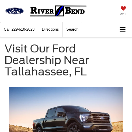
SAVED
Call
229-610-2023
Directions
Search
Visit Our Ford
Dealership Near
Tallahassee, FL