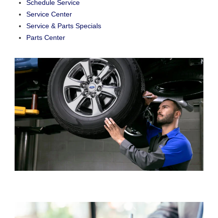
Schedule Service
Service Center
Service & Parts Specials
Parts Center