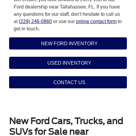
Ford dealership near Tallahassee, FL. If you have
any questions for our staff, don't hesitate to call us
at
(229) 246-0860
or use our
online contact form
to
get in touch.
NEW FORD INVENTORY
USED INVENTORY
CONTACT US
New Ford Cars, Trucks, and
SUVs for Sale near