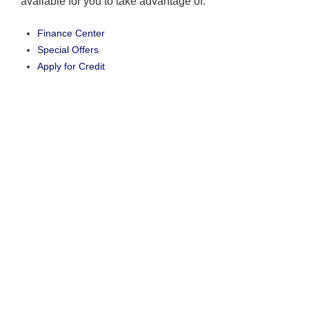
available for you to take advantage of.
Finance Center
Special Offers
Apply for Credit