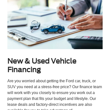
New & Used Vehicle
Financing
Are you worried about getting the Ford car, truck, or
SUV you need at a stress-free price? Our finance team
will work with you closely to ensure you work out a
payment plan that fits your budget and lifestyle. Our
lease deals and factory-direct incentives are also