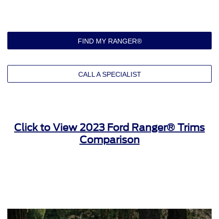
270 HP and 310 lb.-ft. of torque
Ten-speed automatic transmission
Electronic shift-on-the-fly (4x4 only)
Selectable drive modes: normal, sport, slippery, eco, and
FIND MY RANGER®
tow/haul
17-in. silver-painted aluminum wheels
All-terrain tires
CALL A SPECIALIST
LED reflector headlamps with automatic high beams
Manual-folding, power glass side view mirrors
Power-locking tailgate
Cloth seat upholstery
Click to View 2023 Ford Ranger® Trims
Eight-way manual driver’s seat
Comparison
Six-way manual front passenger’s seat
Fold-flat rear bench seat
Rear under-seat storage
Single-zone climate control
Remote keyless entry with remote tailgate lock
Six-speaker sound system
10-in. SYNC® 4A infotainment system