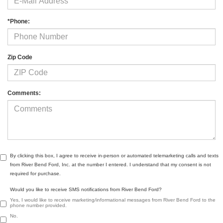
*Phone:
Zip Code
Comments:
By clicking this box, I agree to receive in-person or automated telemarketing calls and texts
from River Bend Ford, Inc. at the number I entered. I understand that my consent is not
required for purchase.
Would you like to receive SMS notifications from River Bend Ford?
Yes, I would like to receive marketing/informational messages from River Bend Ford to the
phone number provided.
No.