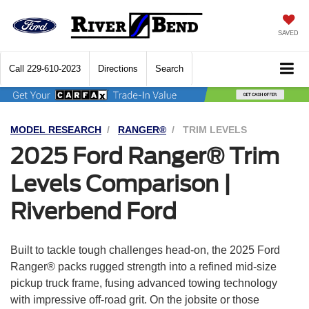
SAVED
Call
229-610-2023
Directions
Search
MODEL RESEARCH
RANGER®
TRIM LEVELS
2025 Ford Ranger® Trim
Levels Comparison |
Riverbend Ford
Built to tackle tough challenges head-on, the 2025 Ford
Ranger® packs rugged strength into a refined mid-size
pickup truck frame, fusing advanced towing technology
with impressive off-road grit. On the jobsite or those