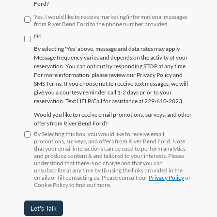
Ford?
Yes, I would like to receive marketing/informational messages
from River Bend Ford to the phone number provided.
No.
By selecting 'Yes' above, message and data rates may apply.
Message frequency varies and depends on the activity of your
reservation. You can opt out by responding STOP at any time.
For more information, please review our Privacy Policy and
SMS Terms. If you choose not to receive text messages, we will
give you a courtesy reminder call 1-2 days prior to your
reservation. Text HELP/Call for assistance at 229-610-2023.
Would you like to receive email promotions, surveys, and other
offers from River Bend Ford?
By Selecting this box, you would like to receive email
promotions, surveys, and offers from River Bend Ford. Note
that your email interactions can be used to perform analytics
and produce content & and tailored to your interests. Please
understand that there is no charge and that you can
unsubscribe at any time by (i) using the links provided in the
emails or (ii) contacting us. Please consult our
Privacy Policy
or
Cookie Policy to find out more.
Let's Talk