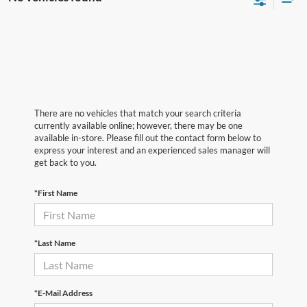
There are no vehicles that match your search criteria
currently available online; however, there may be one
available in-store. Please fill out the contact form below to
express your interest and an experienced sales manager will
get back to you.
*First Name
*Last Name
*E-Mail Address