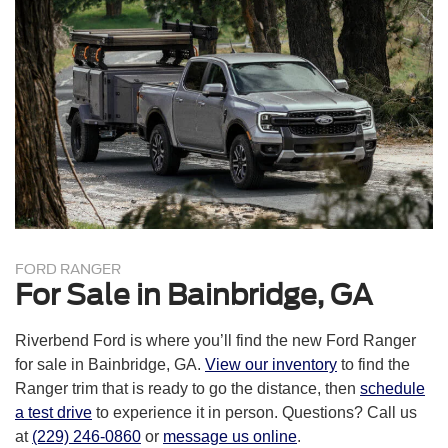
FordPass® Connect with 4G Wi-Fi® hotspot
8-in. digital instrument cluster
Pre-Collision Assist® with automatic emergency braking
Trailer sway control
SOS Post Crash Alert System™
AdvanceTrac® with RSC® (Roll Stability Control™)
Perimeter anti-theft alarm
SecuriLock® passive anti-theft system
FORD RANGER
For Sale in Bainbridge, GA
Riverbend Ford is where you’ll find the new Ford Ranger
for sale in Bainbridge, GA.
View our inventory
to find the
Ranger trim that is ready to go the distance, then
schedule
a test drive
to experience it in person. Questions? Call us
at
(229) 246-0860
or
message us online
.