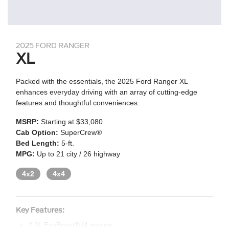
2025 FORD RANGER
XL
Packed with the essentials, the 2025 Ford Ranger XL
enhances everyday driving with an array of cutting-edge
features and thoughtful conveniences.
MSRP:
Starting at $33,080
Cab Option:
SuperCrew®
Bed Length:
5-ft.
MPG:
Up to 21 city / 26 highway
4x2
4x4
Key Features:
2.3L EcoBoost® I4 engine