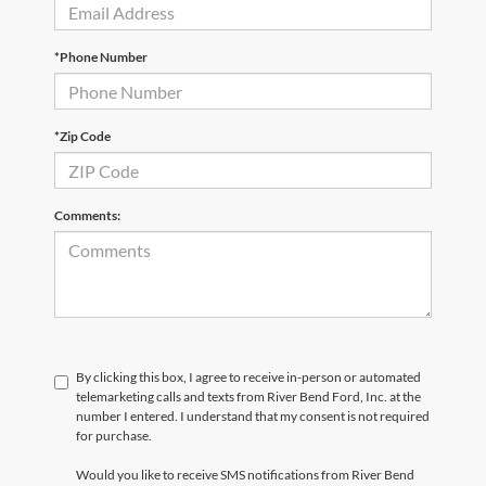
*Phone Number
*Zip Code
Comments:
By clicking this box, I agree to receive in-person or automated
telemarketing calls and texts from River Bend Ford, Inc. at the
number I entered. I understand that my consent is not required
for purchase.
Would you like to receive SMS notifications from River Bend