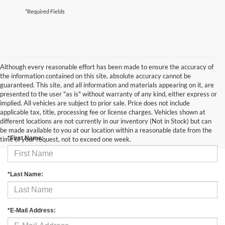
*Required Fields
Although every reasonable effort has been made to ensure the accuracy of
the information contained on this site, absolute accuracy cannot be
guaranteed. This site, and all information and materials appearing on it, are
presented to the user "as is" without warranty of any kind, either express or
implied. All vehicles are subject to prior sale. Price does not include
applicable tax, title, processing fee or license charges. Vehicles shown at
Contact Us
different locations are not currently in our inventory (Not in Stock) but can
be made available to you at our location within a reasonable date from the
*First Name:
time of your request, not to exceed one week.
*Last Name:
*E-Mail Address: