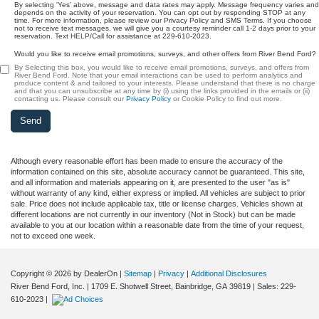
By selecting 'Yes' above, message and data rates may apply. Message frequency varies and
depends on the activity of your reservation. You can opt out by responding STOP at any
time. For more information, please review our Privacy Policy and SMS Terms. If you choose
not to receive text messages, we will give you a courtesy reminder call 1-2 days prior to your
reservation. Text HELP/Call for assistance at 229-610-2023.
Would you like to receive email promotions, surveys, and other offers from River Bend Ford?
By Selecting this box, you would like to receive email promotions, surveys, and offers from
River Bend Ford. Note that your email interactions can be used to perform analytics and
produce content & and tailored to your interests. Please understand that there is no charge
and that you can unsubscribe at any time by (i) using the links provided in the emails or (ii)
contacting us. Please consult our
Privacy Policy
or Cookie Policy to find out more.
Although every reasonable effort has been made to ensure the accuracy of the
information contained on this site, absolute accuracy cannot be guaranteed. This site,
and all information and materials appearing on it, are presented to the user "as is"
without warranty of any kind, either express or implied. All vehicles are subject to prior
sale. Price does not include applicable tax, title or license charges. Vehicles shown at
different locations are not currently in our inventory (Not in Stock) but can be made
available to you at our location within a reasonable date from the time of your request,
not to exceed one week.
Copyright © 2026
by DealerOn
|
Sitemap
|
Privacy
|
Additional Disclosures
River Bend Ford, Inc.
|
1709 E. Shotwell Street,
Bainbridge,
GA
39819
| Sales:
229-
610-2023
|