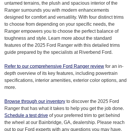
untamed terrains, the plush and spacious interior of the
Ranger surrounds you with modern enhancements
designed for comfort and versatility. With four distinct trims
to choose from depending on your specific needs, the
Ranger empowers you to choose the perfect balance of
toughness and style. Learn more about the standard
features of the 2025 Ford Ranger with this detailed trims
guide prepared by the specialists at Riverbend Ford.
Refer to our comprehensive Ford Ranger review
for an in-
depth overview of its key features, including powertrain
specifications, interior amenities, exterior color options, and
more.
Browse through our inventory
to discover the 2025 Ford
Ranger that has what it takes to help you get the job done.
Schedule a test drive
of your preferred trim to get behind
the wheel at our Bainbridge, GA, dealership. Please reach
out to our Ford experts with any questions you may have.