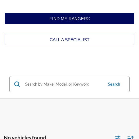
FIND MY RANGER®
CALL A SPECIALIST
Search
No vehicles found