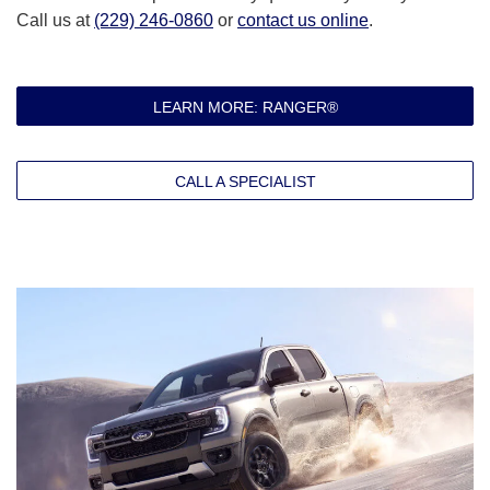
Call us at
(229) 246-0860
or
contact us online
.
LEARN MORE: RANGER®
CALL A SPECIALIST