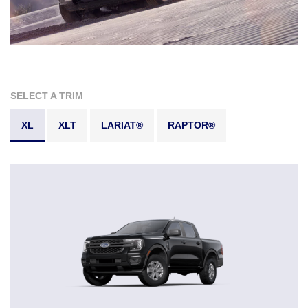
SELECT A TRIM
XL
XLT
LARIAT®
RAPTOR®