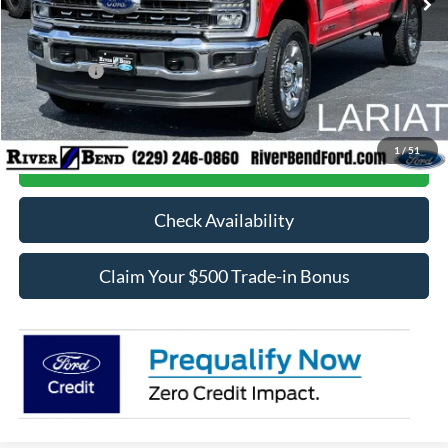
Dealer Fee / UpFits:
$598
Dealer Discount:
$5,525
Ford Offers:
-$1,000
Final Price:
$82,903
1
/
51
Call Now
Check Availability
Claim Your $500 Trade-in Bonus