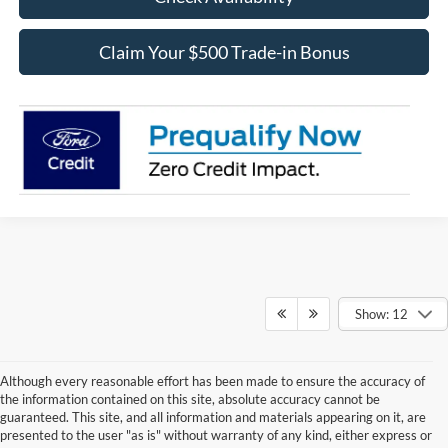
Claim Your $500 Trade-in Bonus
Show: 12
Although every reasonable effort has been made to ensure the accuracy of
the information contained on this site, absolute accuracy cannot be
guaranteed. This site, and all information and materials appearing on it, are
presented to the user "as is" without warranty of any kind, either express or