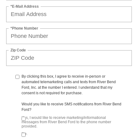
*E-Mail Address
*Phone Number
Zip Code
By clicking this box, I agree to receive in-person or
automated telemarketing calls and texts from River Bend
Ford, Inc. at the number I entered. I understand that my
consent is not required for purchase.
Would you like to receive SMS notifications from River Bend
Ford?
Yes, I would like to receive marketing/informational
messages from River Bend Ford to the phone number
provided.
No.