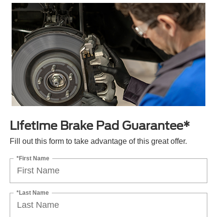
Lifetime Brake Pad Guarantee*
Fill out this form to take advantage of this great offer.
*First Name
*Last Name