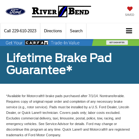
SAVED
Call
229-610-2023
Directions
Search
Lifetime Brake Pad
Guarantee*
*Available for Motorcraft® brake pads purchased after 7/1/14. Nontransferable.
Requires copy of original repair order and completion of any necessary brake
service (e.g., rotor service). Pads must be installed by a U.S. Ford Dealer, Lincoln
Dealer, or Quick Lane® technician. Covers pads only; labor costs excluded.
Excludes commercial delivery, taxi, limousine, postal, police, tow, racing, and
emergency vehicles. See Service Advisor for details. Ford may change or
discontinue this program at any time. Quick Lane® and Motorcraft® are registered
trademarks of Ford Motor Company.