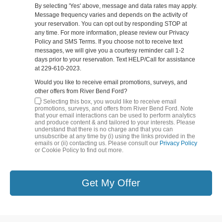
By selecting 'Yes' above, message and data rates may apply.
Message frequency varies and depends on the activity of
your reservation. You can opt out by responding STOP at
any time. For more information, please review our Privacy
Policy and SMS Terms. If you choose not to receive text
messages, we will give you a courtesy reminder call 1-2
days prior to your reservation. Text HELP/Call for assistance
at 229-610-2023.
Would you like to receive email promotions, surveys, and
other offers from River Bend Ford?
By Selecting this box, you would like to receive email
promotions, surveys, and offers from River Bend Ford. Note
that your email interactions can be used to perform analytics
and produce content & and tailored to your interests. Please
understand that there is no charge and that you can
unsubscribe at any time by (i) using the links provided in the
emails or (ii) contacting us. Please consult our
Privacy Policy
or Cookie Policy to find out more.
Get My Offer