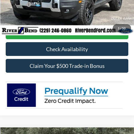
Ford Offers:
-$5,000
Final Price:
$37,661
1
/
50
Call Now
Check Availability
Claim Your $500 Trade-in Bonus