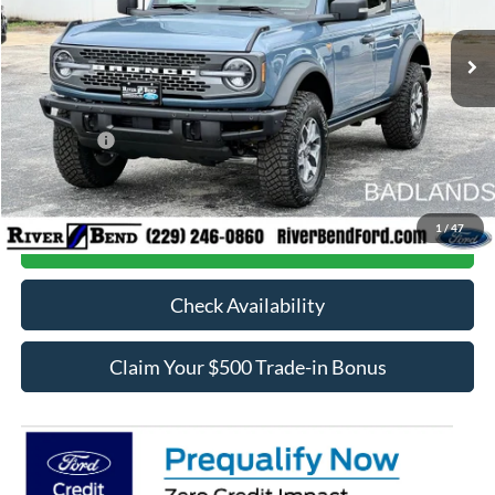
Ext.
Int.
In Stock
MSRP:
$68,025
Dealer Fee / UpFits:
$598
Dealer Discount:
$4,951
Ford Offers:
-$6,000
Final Price:
$57,672
1
/
47
Call Now
Check Availability
Claim Your $500 Trade-in Bonus