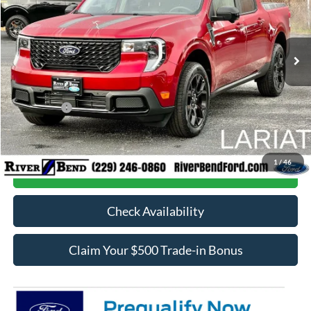
VIN:
3FTTW8SA4TRA09255
Stock:
N7903
Model:
W8S
Less
Ext.
Int.
In Stock
MSRP:
$42,570
Dealer Fee / UpFits:
$1,293
Dealer Discount:
$840
Ford Offers:
-$1,000
Final Price:
$42,023
1
/
46
Call Now
Check Availability
Claim Your $500 Trade-in Bonus