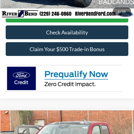
1
/
54
Call Now
Check Availability
Claim Your $500 Trade-in Bonus
Compare Vehicle
$42,023
2026
Ford Maverick
Lariat
$547
FINAL PRICE
SAVINGS
Price Drop