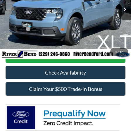
MSRP:
$34,740
Dealer Fee / UpFits:
$1,293
Dealer Discount:
$718
Ford Offers:
-$1,000
Final Price:
$34,315
1
/
47
Call Now
Check Availability
Claim Your $500 Trade-in Bonus