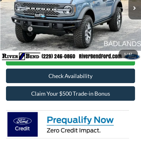
MSRP:
$68,025
Dealer Fee / UpFits:
$598
Dealer Discount:
$4,951
Ford Offers:
-$6,000
Final Price:
$57,672
1
/
47
Call Now
Check Availability
Claim Your $500 Trade-in Bonus