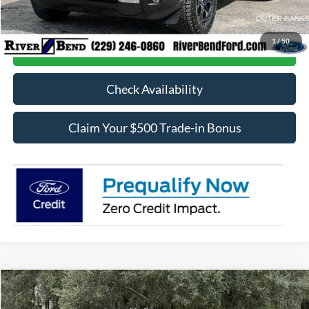
Final Price:
$37,661
1
/
50
Call Now
Check Availability
Claim Your $500 Trade-in Bonus
Compare Vehicle
$72,457
2026
Ford F-250SD
XL
$5,968