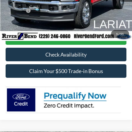
Dealer Discount:
$5,525
Ford Offers:
-$1,000
Final Price:
$82,903
1
/
51
Call Now
Check Availability
Claim Your $500 Trade-in Bonus