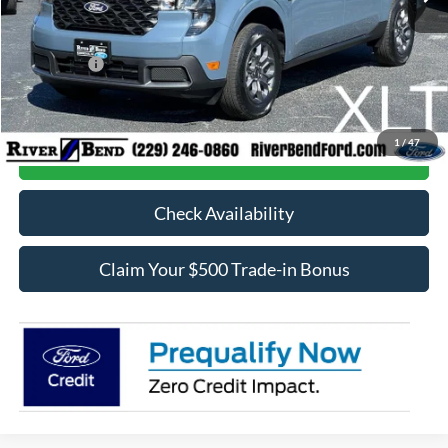
Dealer Fee / UpFits:
$1,293
Dealer Discount:
$718
Ford Offers:
-$1,000
Final Price:
$34,315
1
/
47
Call Now
Check Availability
Claim Your $500 Trade-in Bonus