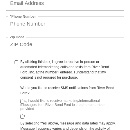
*Phone Number
Zip Code
By clicking this box, I agree to receive in-person or
automated telemarketing calls and texts from River Bend
Ford, Inc. at the number I entered. I understand that my
consent is not required for purchase.
Would you like to receive SMS notifications from River Bend
Ford?
Yes, I would like to receive marketing/informational
messages from River Bend Ford to the phone number
provided.
No.
By selecting 'Yes' above, message and data rates may apply.
Message frequency varies and depends on the activity of