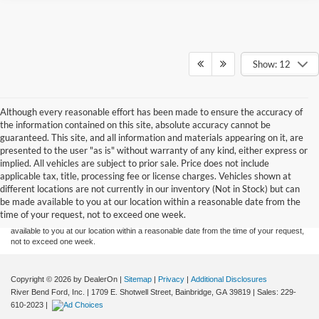
Show: 12
Although every reasonable effort has been made to ensure the accuracy of
the information contained on this site, absolute accuracy cannot be
guaranteed. This site, and all information and materials appearing on it, are
presented to the user "as is" without warranty of any kind, either express or
implied. All vehicles are subject to prior sale. Price does not include
Although every reasonable effort has been made to ensure the accuracy of the
applicable tax, title, processing fee or license charges. Vehicles shown at
information contained on this site, absolute accuracy cannot be guaranteed. This site,
different locations are not currently in our inventory (Not in Stock) but can
and all information and materials appearing on it, are presented to the user "as is"
without warranty of any kind, either express or implied. All vehicles are subject to prior
be made available to you at our location within a reasonable date from the
sale. Price does not include applicable tax, title or license charges. Vehicles shown at
time of your request, not to exceed one week.
different locations are not currently in our inventory (Not in Stock) but can be made
available to you at our location within a reasonable date from the time of your request,
not to exceed one week.
Copyright © 2026
by DealerOn
|
Sitemap
|
Privacy
|
Additional Disclosures
River Bend Ford, Inc.
|
1709 E. Shotwell Street,
Bainbridge,
GA
39819
| Sales:
229-
610-2023
|