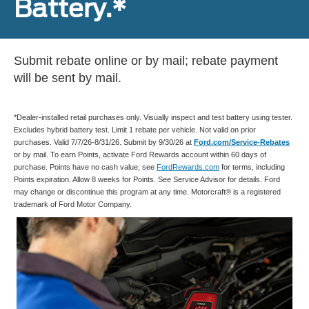
Battery.*
Submit rebate online or by mail; rebate payment
will be sent by mail.
*Dealer-installed retail purchases only. Visually inspect and test battery using tester.
Excludes hybrid battery test. Limit 1 rebate per vehicle. Not valid on prior
purchases. Valid 7/7/26-8/31/26. Submit by 9/30/26 at
Ford.com/Service-Rebates
or by mail. To earn Points, activate Ford Rewards account within 60 days of
purchase. Points have no cash value; see
FordRewards.com
for terms, including
Points expiration. Allow 8 weeks for Points. See Service Advisor for details. Ford
may change or discontinue this program at any time. Motorcraft® is a registered
trademark of Ford Motor Company.