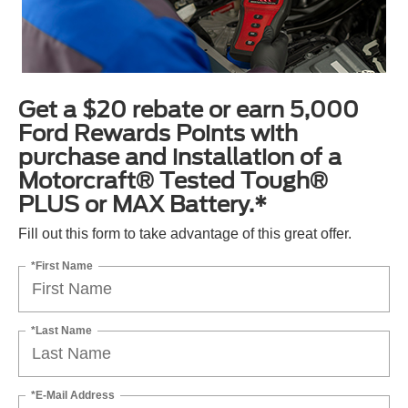
Get a $20 rebate or earn 5,000
Ford Rewards Points with
purchase and installation of a
Motorcraft® Tested Tough®
PLUS or MAX Battery.*
Fill out this form to take advantage of this great offer.
*First Name
*Last Name
*E-Mail Address