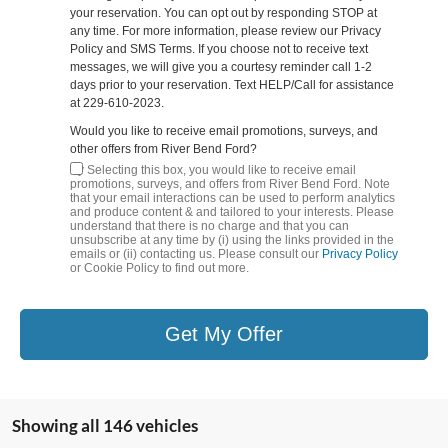
your reservation. You can opt out by responding STOP at
any time. For more information, please review our Privacy
Policy and SMS Terms. If you choose not to receive text
messages, we will give you a courtesy reminder call 1-2
days prior to your reservation. Text HELP/Call for assistance
at 229-610-2023.
Would you like to receive email promotions, surveys, and
other offers from River Bend Ford?
By Selecting this box, you would like to receive email
promotions, surveys, and offers from River Bend Ford. Note
that your email interactions can be used to perform analytics
and produce content & and tailored to your interests. Please
understand that there is no charge and that you can
unsubscribe at any time by (i) using the links provided in the
emails or (ii) contacting us. Please consult our
Privacy Policy
or Cookie Policy to find out more.
Get My Offer
Showing all 146 vehicles