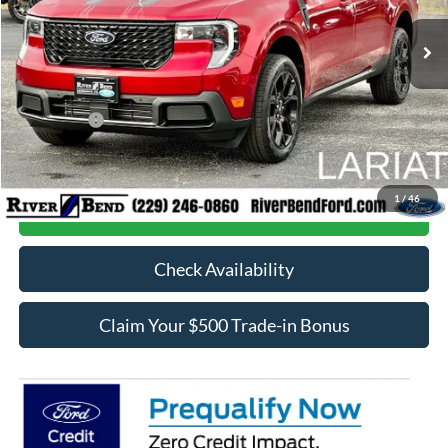
Ext.
Int.
In Stock
MSRP:
$42,570
Dealer Fee / UpFits:
$1,293
Dealer Discount:
$840
Ford Offers:
-$1,000
Final Price:
$42,023
1
/
46
Call Now
Check Availability
Claim Your $500 Trade-in Bonus