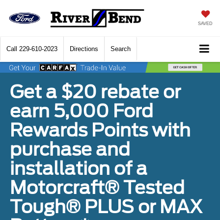
SAVED
Call
229-610-2023
Directions
Search
Get a $20 rebate or
earn 5,000 Ford
Rewards Points with
purchase and
installation of a
Motorcraft® Tested
Tough® PLUS or MAX