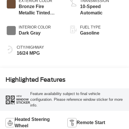
EXTERIOR COLOR
TRANSMISSION
Bronze Fire
10-Speed
Metallic Tinted
Automatic
Clearcoat
INTERIOR COLOR
FUEL TYPE
Dark Gray
Gasoline
CITY/HIGHWAY
16/24 MPG
Highlighted Features
Feature availability subject to final vehicle
VIEW
configuration. Please reference window sticker for more
WINDOW
STICKER
info.
Heated Steering
Remote Start
Wheel