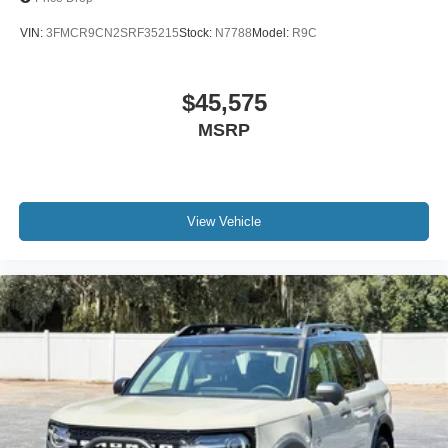
VIN:
3FMCR9CN2SRF35215
Stock:
N7788
Model:
R9C
$45,575
MSRP
View Vehicle