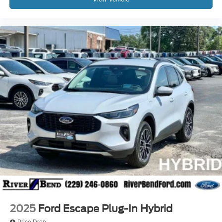
2025
Ford Escape Plug-In Hybrid