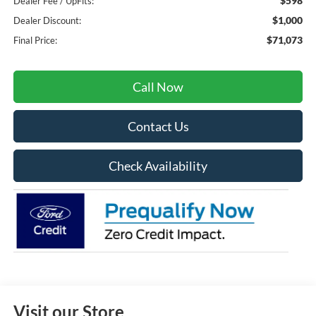
$598
Dealer Fee / UpFits:
$1,000
Dealer Discount:
$71,073
Final Price:
Call Now
Contact Us
Check Availability
Visit our Store