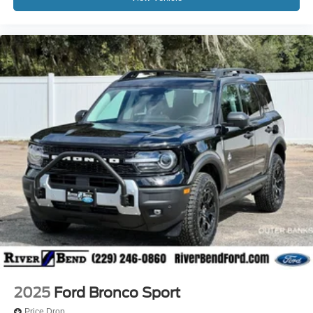
2025
Ford Bronco Sport
Price Drop