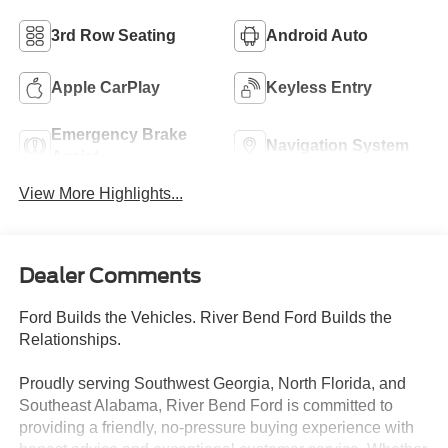
3rd Row Seating
Android Auto
Apple CarPlay
Keyless Entry
Emergency Brake
Navigation System
Assist
View More Highlights...
Dealer Comments
Ford Builds the Vehicles. River Bend Ford Builds the
Relationships.
Proudly serving Southwest Georgia, North Florida, and
Southeast Alabama, River Bend Ford is committed to
providing a friendly, no-pressure buying experience with