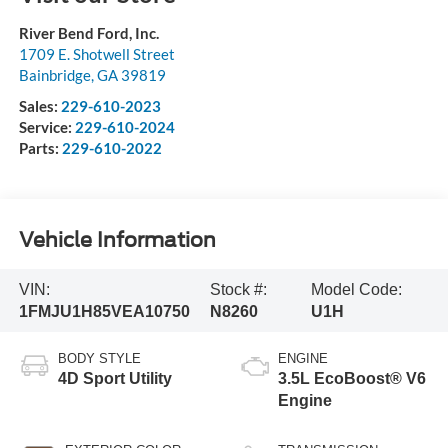
River Bend Ford, Inc.
1709 E. Shotwell Street
Bainbridge
,
GA
39819
Sales:
229-610-2023
Service:
229-610-2024
Parts:
229-610-2022
Vehicle Information
VIN:
Stock #:
Model Code:
1FMJU1H85VEA10750
N8260
U1H
BODY STYLE
ENGINE
4D Sport Utility
3.5L EcoBoost® V6
Engine