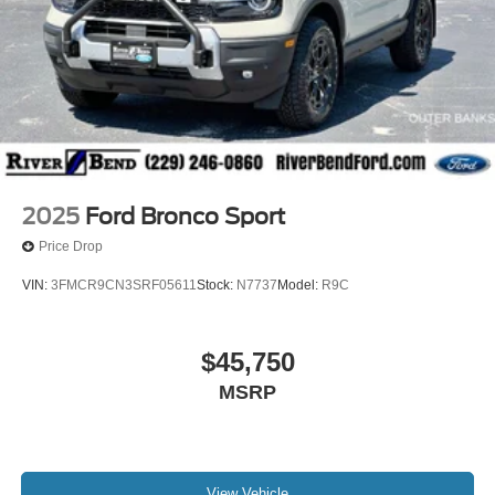
2025
Ford Bronco Sport
Price Drop
VIN:
3FMCR9CN3SRF05611
Stock:
N7737
Model:
R9C
$45,750
MSRP
View Vehicle