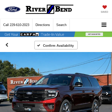
SAVED
Call
229-610-2023
Directions
Search
Confirm Availability