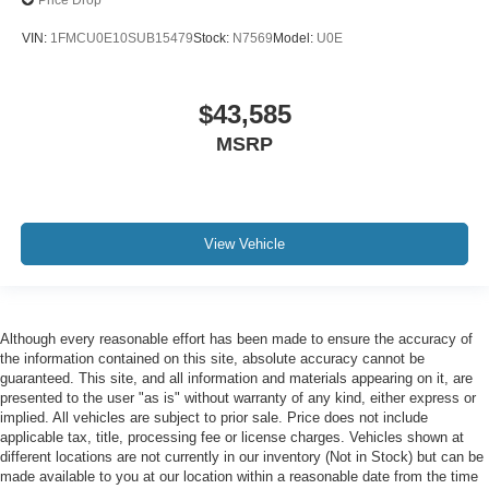
Price Drop
VIN:
1FMCU0E10SUB15479
Stock:
N7569
Model:
U0E
$43,585
MSRP
View Vehicle
Although every reasonable effort has been made to ensure the accuracy of
the information contained on this site, absolute accuracy cannot be
guaranteed. This site, and all information and materials appearing on it, are
presented to the user "as is" without warranty of any kind, either express or
implied. All vehicles are subject to prior sale. Price does not include
applicable tax, title, processing fee or license charges. Vehicles shown at
different locations are not currently in our inventory (Not in Stock) but can be
made available to you at our location within a reasonable date from the time