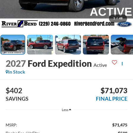
1
/
48
2027
Ford Expedition
Active
In Stock
$402
$71,073
SAVINGS
FINAL PRICE
Less
$71,475
MSRP: