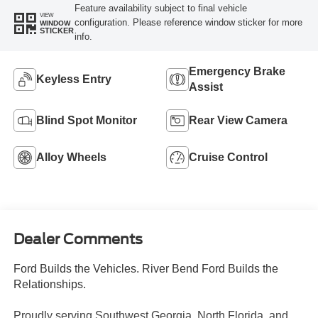
Feature availability subject to final vehicle
VIEW
configuration. Please reference window sticker for more
WINDOW
STICKER
info.
Emergency Brake
Keyless Entry
Assist
Blind Spot Monitor
Rear View Camera
Alloy Wheels
Cruise Control
Dealer Comments
Ford Builds the Vehicles. River Bend Ford Builds the
Relationships.
Proudly serving Southwest Georgia, North Florida, and