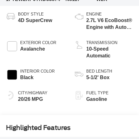
BODY STYLE
ENGINE
4D SuperCrew
2.7L V6 EcoBoost®
Engine with Auto
Start-Stop
Technology
EXTERIOR COLOR
TRANSMISSION
Avalanche
10-Speed
Automatic
INTERIOR COLOR
BED LENGTH
Black
5-1/2' Box
CITY/HIGHWAY
FUEL TYPE
20/26 MPG
Gasoline
Highlighted Features