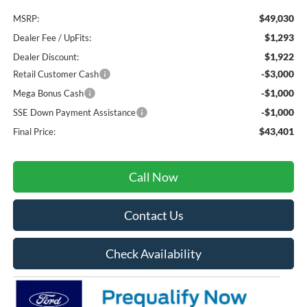
$49,030
MSRP:
$1,293
Dealer Fee / UpFits:
$1,922
Dealer Discount:
-$3,000
Retail Customer Cash
-$1,000
Mega Bonus Cash
-$1,000
SSE Down Payment Assistance
$43,401
Final Price:
Call Now
Contact Us
Check Availability