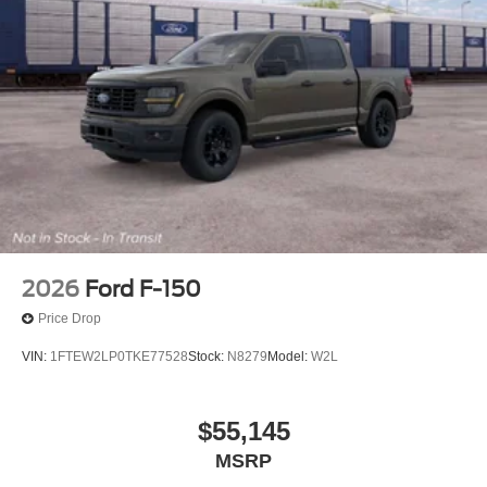
2026
Ford F-150
Price Drop
VIN:
1FTEW2LP0TKE77528
Stock:
N8279
Model:
W2L
$55,145
MSRP