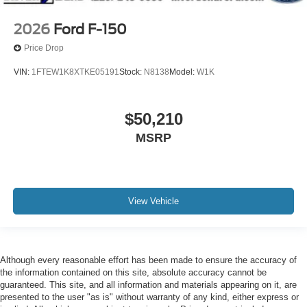
2026
Ford F-150
Price Drop
VIN:
1FTEW1K8XTKE05191
Stock:
N8138
Model:
W1K
$50,210
MSRP
View Vehicle
Although every reasonable effort has been made to ensure the accuracy of
the information contained on this site, absolute accuracy cannot be
guaranteed. This site, and all information and materials appearing on it, are
presented to the user "as is" without warranty of any kind, either express or