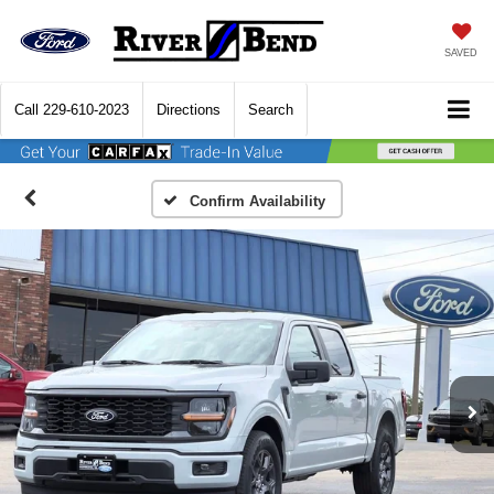
SAVED
Call
229-610-2023
Directions
Search
Confirm Availability