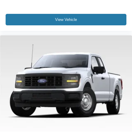
09/30/2026 Price includes dealer added accessories.
View Vehicle