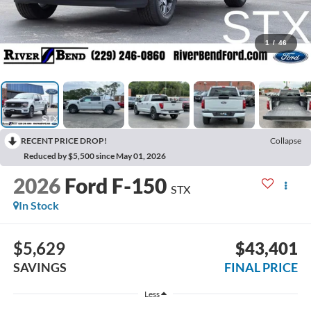
1
/
46
RECENT PRICE DROP!
Collapse
Reduced by $5,500 since May 01, 2026
2026
Ford F-150
STX
In Stock
$5,629
$43,401
SAVINGS
FINAL PRICE
Less