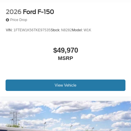
2026
Ford F-150
Price Drop
VIN:
1FTEW1K56TKE97535
Stock:
N8282
Model:
W1K
$49,970
MSRP
View Vehicle