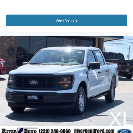
View Vehicle