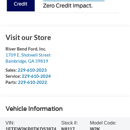
Visit our Store
River Bend Ford, Inc.
1709 E. Shotwell Street
Bainbridge
,
GA
39819
Sales:
229-610-2023
Service:
229-610-2024
Parts:
229-610-2022
Vehicle Information
VIN:
Stock #:
Model Code:
1FTEW2KP0TKD53874
N8117
W2K