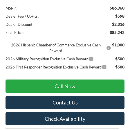
$86,960
MSRP:
$598
Dealer Fee / UpFits:
$2,316
Dealer Discount:
$85,242
Final Price:
$1,000
2026 Hispanic Chamber of Commerce Exclusive Cash
Reward
$500
2026 Military Recognition Exclusive Cash Reward
$500
2026 First Responder Recognition Exclusive Cash Reward
Call Now
Contact Us
Check Availability