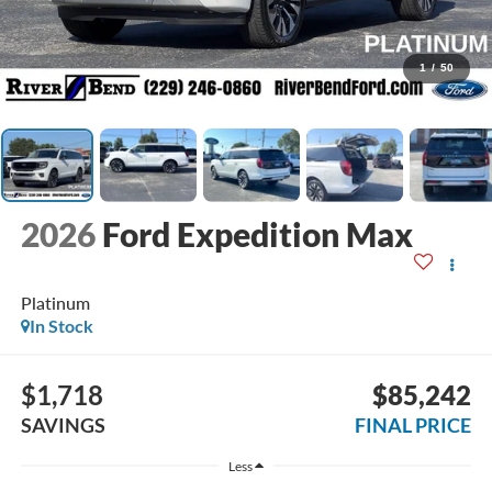
1
/
50
2026
Ford Expedition Max
Platinum
In Stock
$1,718
$85,242
SAVINGS
FINAL PRICE
Less