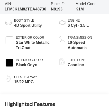
VIN:
Stock #:
Model Code:
1FMJK1M82TEA48736
N8193
K1M
BODY STYLE
ENGINE
4D Sport Utility
6 Cyl - 3.5 L
EXTERIOR COLOR
TRANSMISSION
Star White Metallic
10-Speed
Tri-Coat
Automatic
INTERIOR COLOR
FUEL TYPE
Black Onyx
Gasoline
CITY/HIGHWAY
15/22 MPG
Highlighted Features