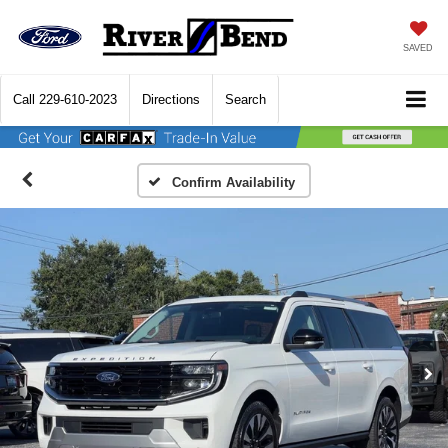
SAVED
Call
229-610-2023
Directions
Search
Confirm Availability