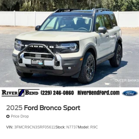
2025
Ford Bronco Sport
Price Drop
VIN:
3FMCR9CN3SRF05611
Stock:
N7737
Model:
R9C