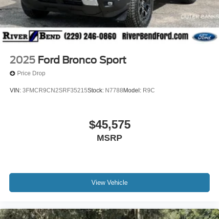
2025
Ford Bronco Sport
Price Drop
VIN:
3FMCR9CN2SRF35215
Stock:
N7788
Model:
R9C
$45,575
MSRP
View Vehicle