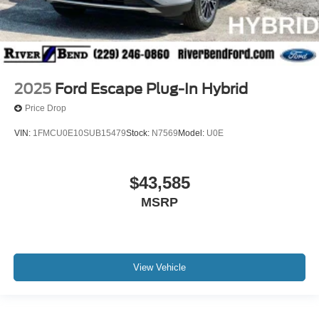
2025
Ford Escape Plug-In Hybrid
Price Drop
VIN:
1FMCU0E10SUB15479
Stock:
N7569
Model:
U0E
$43,585
MSRP
View Vehicle