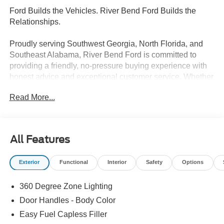
Ford Builds the Vehicles. River Bend Ford Builds the
Relationships.
Proudly serving Southwest Georgia, North Florida, and
Southeast Alabama, River Bend Ford is committed to
providing a friendly, no-pressure buying experience with
honest advice and exceptional customer service. Whether
you're shopping for a new Ford or a quality pre-owned
Read More...
vehicle, we're here to make the process easy and
enjoyable. Our commitment continues long after the sale
with a factory-trained service team that includes 3 Ford
Senior Master Certified Technicians and 1 Master
All Features
Certified Technician. Discover why so many drivers
choose River Bend Ford for sales, service, and lasting
Exterior
Functional
Interior
Safety
Options
relationships.
360 Degree Zone Lighting
- Driver's Package
- Equipment Group 600A Standard Package
Door Handles - Body Color
- Ford Connectivity Package (1-Year Included)
Easy Fuel Capless Filler
- Radio: B&O Play Unleashed