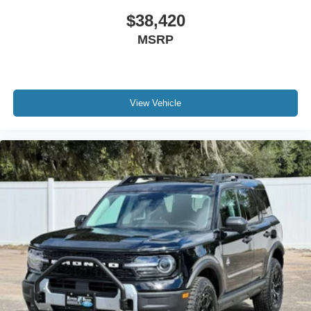
$38,420
MSRP
View Vehicle