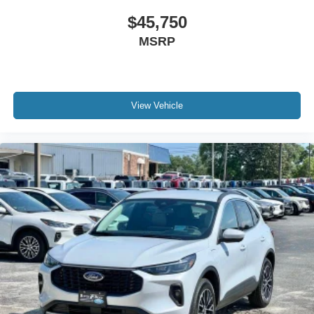
$45,750
MSRP
View Vehicle