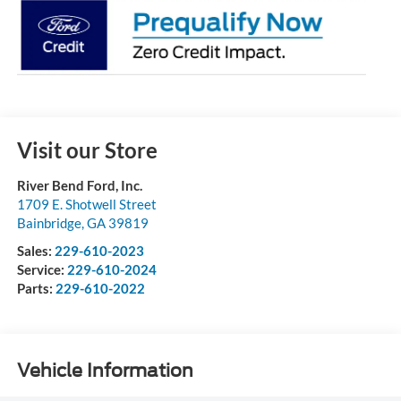
Visit our Store
River Bend Ford, Inc.
1709 E. Shotwell Street
Bainbridge
,
GA
39819
Sales:
229-610-2023
Service:
229-610-2024
Parts:
229-610-2022
Vehicle Information