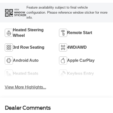
Feature availability subject to final vehicle
VIEW
configuration. Please reference window sticker for more
WINDOW
STICKER
info.
Heated Steering
Remote Start
Wheel
3rd Row Seating
4WD/AWD
Android Auto
Apple CarPlay
Heated Seats
Keyless Entry
View More Highlights...
Dealer Comments