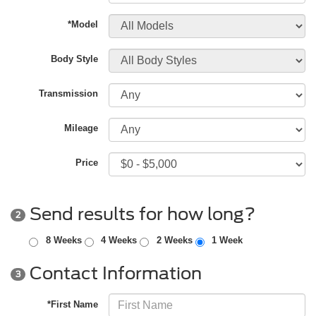
*Model
Body Style
Transmission
Mileage
Price
Send results for how long?
2
8 Weeks
4 Weeks
2 Weeks
1 Week
Contact Information
3
*First Name