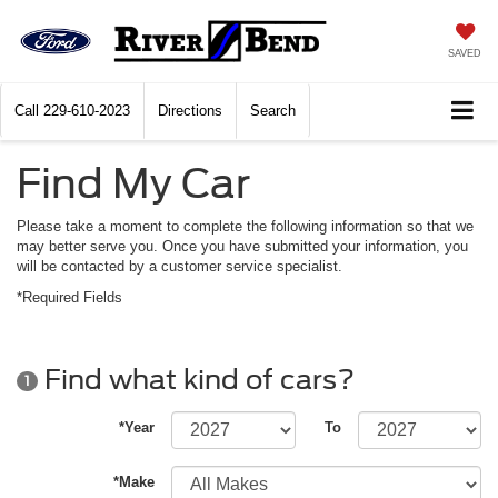
SAVED
Call
229-610-2023
Directions
Search
Find My Car
Please take a moment to complete the following information so that we
may better serve you. Once you have submitted your information, you
will be contacted by a customer service specialist.
*Required Fields
Find what kind of cars?
1
*Year
To
*Make