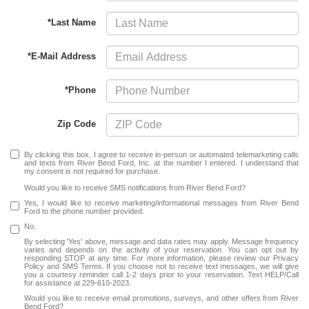
*Last Name
*E-Mail Address
*Phone
Zip Code
By clicking this box, I agree to receive in-person or automated telemarketing calls
and texts from River Bend Ford, Inc. at the number I entered. I understand that
my consent is not required for purchase.
Would you like to receive SMS notifications from River Bend Ford?
Yes, I would like to receive marketing/informational messages from River Bend
Ford to the phone number provided.
No.
By selecting 'Yes' above, message and data rates may apply. Message frequency
varies and depends on the activity of your reservation. You can opt out by
responding STOP at any time. For more information, please review our Privacy
Policy and SMS Terms. If you choose not to receive text messages, we will give
you a courtesy reminder call 1-2 days prior to your reservation. Text HELP/Call
for assistance at 229-610-2023.
Would you like to receive email promotions, surveys, and other offers from River
Bend Ford?