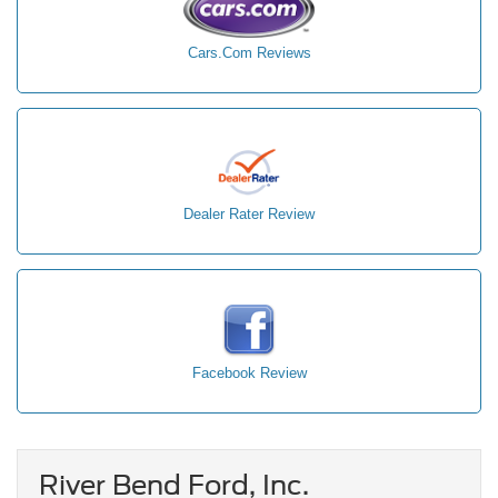
Cars.Com Reviews
Dealer Rater Review
Facebook Review
River Bend Ford, Inc.