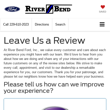
SAVED
Call
229-610-2023
Directions
Search
Leave Us a Review
At River Bend Ford, Inc., we value every customer and care about each
experience you might have with our team. We’d love to hear from you
about how we are doing and share any of your interactions with our
future customers on any of the review sites below. We strive to make
every call, appointment, and visit to our dealership a remarkable
experience for you, our customers. Thank you for your patronage, and
please let our neighbors know how we have helped earn your business.
Please tell us how can we improve
your experience?