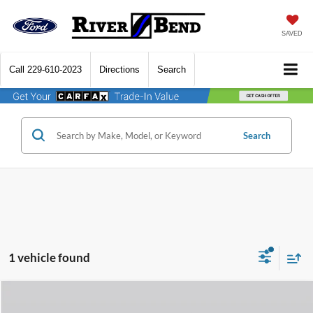
SAVED
Call
229-610-2023
Directions
Search
Search
1 vehicle found
Compare Vehicle
$71,895
2024
GMC Sierra 2500HD
Denali Ultimate
$6,580