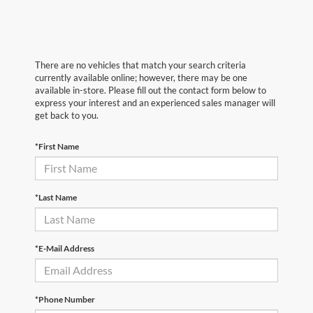
There are no vehicles that match your search criteria
currently available online; however, there may be one
available in-store. Please fill out the contact form below to
express your interest and an experienced sales manager will
get back to you.
*First Name
*Last Name
*E-Mail Address
*Phone Number