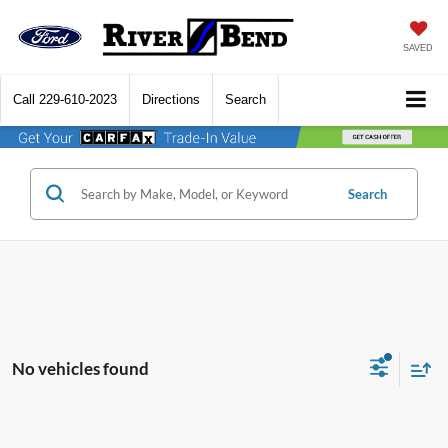
SAVED
Call
229-610-2023
Directions
Search
Search
No vehicles found