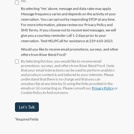
No.
By selecting 'Yes' above, message and data rates may apply.
Message frequency varies and depends on the activity of your
reservation. You can opt out by responding STOP at any time.
For more information, please review our Privacy Policy and
SMS Terms. If you choose not to receive text messages, we will
give you a courtesy reminder call 1-2 days prior to your
reservation. Text HELP/Call for assistance at 229-610-2023.
Would you like to receive email promotions, surveys, and other
offers from River Bend Ford?
By Selecting this box, you would like to receive email
promotions, surveys, and offers from River Bend Ford. Note
that your email interactions can be used to perform analytics
and produce content & and tailored to your interests. Please
understand that there is no charge and that you can
unsubscribe at any time by (i) using the links provided in the
emails or (ii) contacting us. Please consult our
Privacy Policy
or
Cookie Policy to find out more.
Let's Talk
*Required Fields