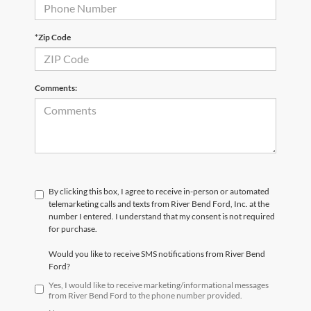
*Zip Code
Comments:
By clicking this box, I agree to receive in-person or automated
telemarketing calls and texts from River Bend Ford, Inc. at the
number I entered. I understand that my consent is not required
for purchase.
Would you like to receive SMS notifications from River Bend
Ford?
Yes, I would like to receive marketing/informational messages
from River Bend Ford to the phone number provided.