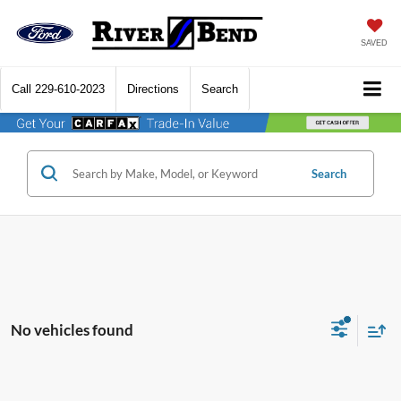
SAVED
Call
229-610-2023
Directions
Search
Search
No vehicles found