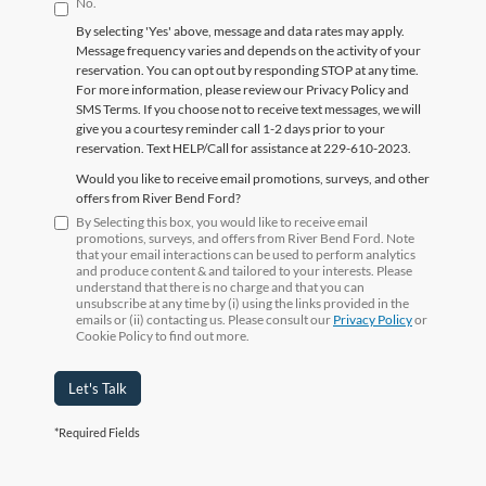
No.
By selecting 'Yes' above, message and data rates may apply.
Message frequency varies and depends on the activity of your
reservation. You can opt out by responding STOP at any time.
For more information, please review our Privacy Policy and
SMS Terms. If you choose not to receive text messages, we will
give you a courtesy reminder call 1-2 days prior to your
reservation. Text HELP/Call for assistance at 229-610-2023.
Would you like to receive email promotions, surveys, and other
offers from River Bend Ford?
By Selecting this box, you would like to receive email
promotions, surveys, and offers from River Bend Ford. Note
that your email interactions can be used to perform analytics
and produce content & and tailored to your interests. Please
understand that there is no charge and that you can
unsubscribe at any time by (i) using the links provided in the
emails or (ii) contacting us. Please consult our
Privacy Policy
or
Cookie Policy to find out more.
Let's Talk
*Required Fields