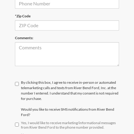
*Zip Code
Comments:
By clicking this box, I agree to receive in-person or automated
telemarketing calls and texts from River Bend Ford, Inc. at the
number I entered. I understand that my consent is not required
for purchase.
Would you like to receive SMS notifications from River Bend
Ford?
Yes, I would like to receive marketing/informational messages
from River Bend Ford to the phone number provided.