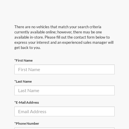
There are no vehicles that match your search criteria
currently available online; however, there may be one
available in-store. Please fill out the contact form below to
express your interest and an experienced sales manager will
get back to you.
*First Name
*Last Name
*E-Mail Address
*Phone Number