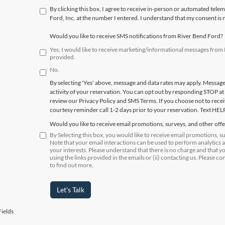
By clicking this box, I agree to receive in-person or automated tele
Ford, Inc. at the number I entered. I understand that my consent is 
Would you like to receive SMS notifications from River Bend Ford?
Yes, I would like to receive marketing/informational messages fro
provided.
No.
By selecting 'Yes' above, message and data rates may apply. Messag
activity of your reservation. You can opt out by responding STOP at
review our Privacy Policy and SMS Terms. If you choose not to receiv
courtesy reminder call 1-2 days prior to your reservation. Text HEL
Would you like to receive email promotions, surveys, and other off
By Selecting this box, you would like to receive email promotions, 
Note that your email interactions can be used to perform analytics 
your interests. Please understand that there is no charge and that y
using the links provided in the emails or (ii) contacting us. Please co
to find out more.
Let's Talk
ields