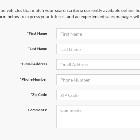
no vehicles that match your search criteria currently available online; ho
orm below to express your interest and an experienced sales manager will
*First Name
*Last Name
*E-Mail Address
*Phone Number
*Zip Code
Comments: