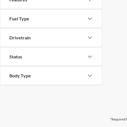
Fuel Type
Drivetrain
Status
Body Type
*Required F