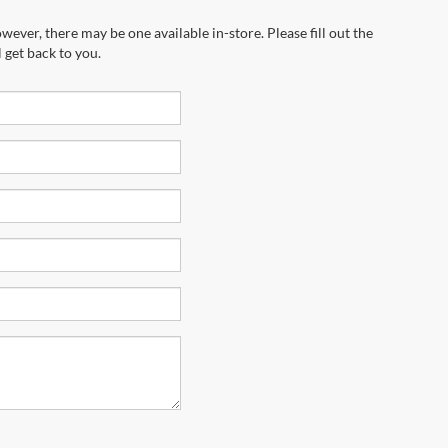
wever, there may be one available in-store. Please fill out the
 get back to you.