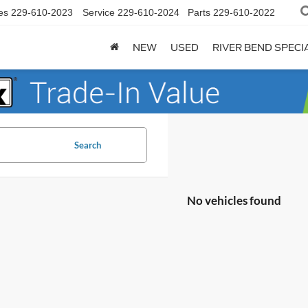
es
229-610-2023
Service
229-610-2024
Parts
229-610-2022
NEW
USED
RIVER BEND SPECI
Search
No vehicles found