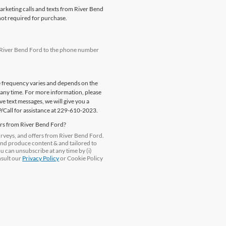
marketing calls and texts from River Bend
not required for purchase.
m River Bend Ford to the phone number
e frequency varies and depends on the
 any time. For more information, please
e text messages, we will give you a
P/Call for assistance at 229-610-2023.
ers from River Bend Ford?
surveys, and offers from River Bend Ford.
and produce content & and tailored to
ou can unsubscribe at any time by (i)
nsult our
Privacy Policy
or Cookie Policy