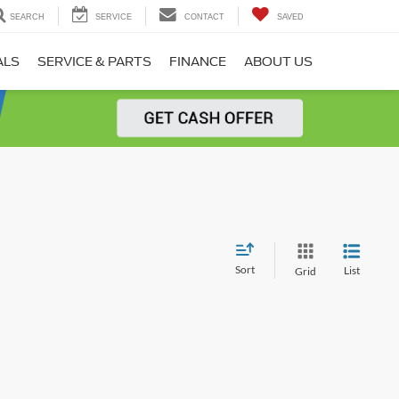
SEARCH
SERVICE
CONTACT
SAVED
ALS
SERVICE & PARTS
FINANCE
ABOUT US
Sort
List
Grid