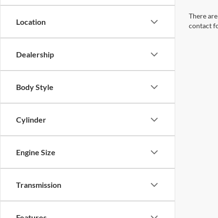
There are 
Location
contact f
Dealership
Body Style
Cylinder
Engine Size
Transmission
Features