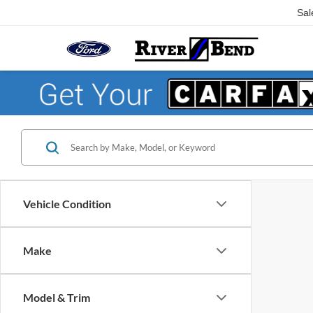
Sal
Vehicle Condition
Make
Model & Trim