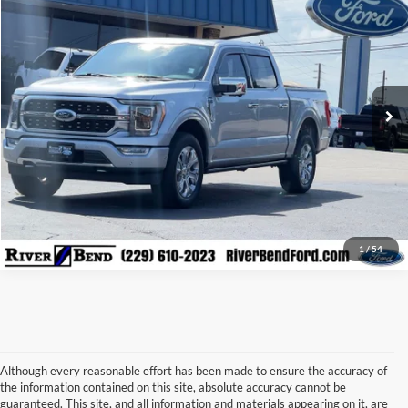
BEST PRICE:
Price Drop
VIN:
1FTFW1E87PFA06494
Stock:
N7979D
Model:
W1E
22,913 mi
Ext.
Int.
Available
Call Now
Check Availability
Claim Your $500 Trade-in Bonus
1
/
54
Although every reasonable effort has been made to ensure the accuracy of
the information contained on this site, absolute accuracy cannot be
guaranteed. This site, and all information and materials appearing on it, are