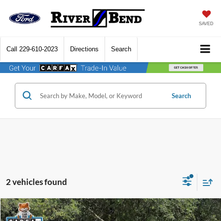
SAVED
Call
229-610-2023
Directions
Search
Search
2 vehicles found
Compare Vehicle
$47,541
2023
Ford F-150
Platinum
$15,884