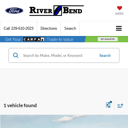
SAVED
Call
229-610-2023
Directions
Search
Search
1 vehicle found
Compare Vehicle
$43,708
2023
Chevrolet Tahoe
LT