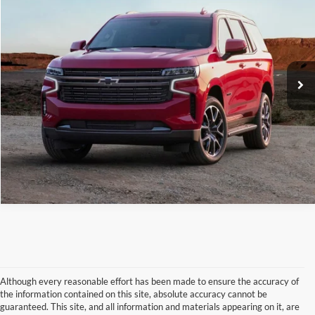
BEST PRICE:
Price Drop
VIN:
1GNSKNKD9PR314095
Stock:
N8057A
Model:
CK10706
86,950 mi
Ext.
Int.
Available
Call Now
Check Availability
Claim Your $500 Trade-in Bonus
Although every reasonable effort has been made to ensure the accuracy of
the information contained on this site, absolute accuracy cannot be
guaranteed. This site, and all information and materials appearing on it, are