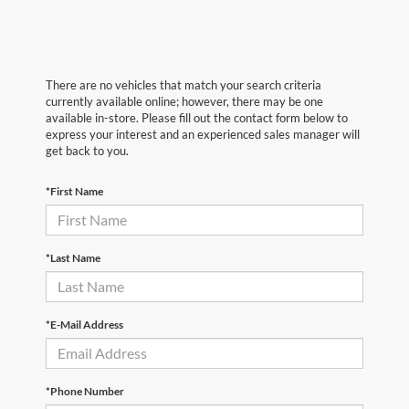
There are no vehicles that match your search criteria
currently available online; however, there may be one
available in-store. Please fill out the contact form below to
express your interest and an experienced sales manager will
get back to you.
*First Name
*Last Name
*E-Mail Address
*Phone Number