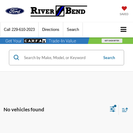
SAVED
Call
229-610-2023
Directions
Search
Search
No vehicles found