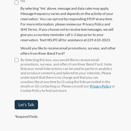
No.
By selecting 'Yes' above, message and data rates may apply.
Message frequency varies and depends on the activity of your
reservation. You can opt out by responding STOP at any time.
For more information, please review our Privacy Policy and
SMS Terms. If you choose not to receive text messages, we will
give you a courtesy reminder call 1-2 days prior to your
reservation. Text HELP/Call for assistance at 229-610-2023.
Would you like to receive email promotions, surveys, and other
offers from River Bend Ford?
By Selecting this box, you would like to receive email
promotions, surveys, and offers from River Bend Ford. Note
that your email interactions can be used to perform analytics
and produce content & and tailored to your interests. Please
understand that there is no charge and that you can
unsubscribe at any time by (i) using the links provided in the
emails or (ii) contacting us. Please consult our
Privacy Policy
or
Cookie Policy to find out more.
Let's Talk
*Required Fields