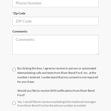
*Zip Code
Comments:
By clicking this box, I agree to receive in-person or automated
telemarketing calls and texts from River Bend Ford, Inc. at the
number I entered. I understand that my consent is not required
for purchase.
Would you like to receive SMS notifications from River Bend
Ford?
Yes, I would like to receive marketing/informational messages
from River Bend Ford to the phone number provided.