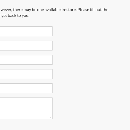
wever, there may be one available in-store. Please fill out the
 get back to you.