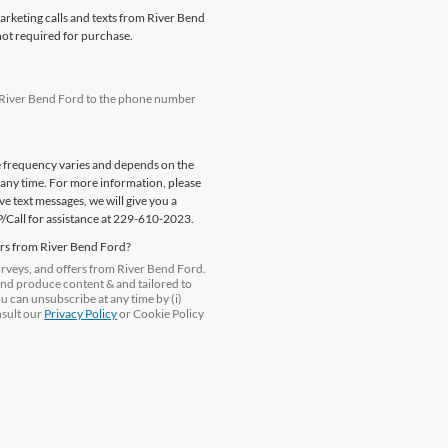
marketing calls and texts from River Bend
not required for purchase.
m River Bend Ford to the phone number
e frequency varies and depends on the
 any time. For more information, please
e text messages, we will give you a
P/Call for assistance at 229-610-2023.
ers from River Bend Ford?
surveys, and offers from River Bend Ford.
and produce content & and tailored to
ou can unsubscribe at any time by (i)
nsult our
Privacy Policy
or Cookie Policy