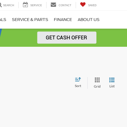
SEARCH
SERVICE
CONTACT
SAVED
ALS
SERVICE & PARTS
FINANCE
ABOUT US
Sort
List
Grid