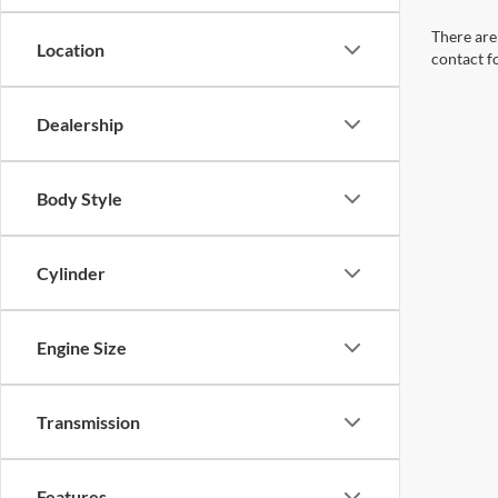
There are 
Location
contact f
Dealership
Body Style
Cylinder
Engine Size
Transmission
Features