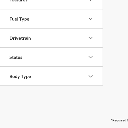
Fuel Type
Drivetrain
Status
Body Type
*Required F