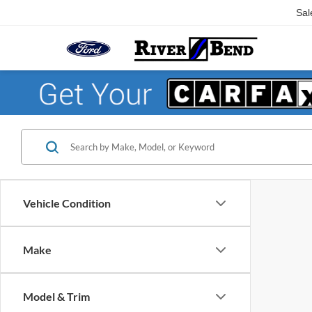
Sal
Vehicle Condition
Make
Model & Trim