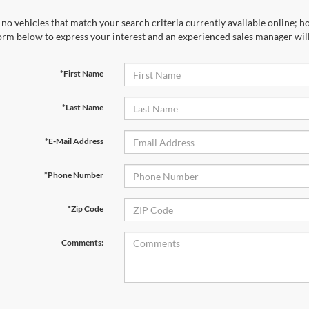
no vehicles that match your search criteria currently available online; ho
orm below to express your interest and an experienced sales manager will
*First Name
*Last Name
*E-Mail Address
*Phone Number
*Zip Code
Comments: