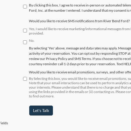
By clicking this box, I agree to receive in-person or automated tele
Ford, Inc. at the number I entered. I understand that my consent is 
Would you like to receive SMS notifications from River Bend Ford?
Yes, I would like to receive marketing/informational messages fro
provided.
No.
By selecting 'Yes' above, message and data rates may apply. Messag
activity of your reservation. You can opt out by responding STOP at
review our Privacy Policy and SMS Terms. If you choose not to receiv
courtesy reminder call 1-2 days prior to your reservation. Text HEL
Would you like to receive email promotions, surveys, and other off
By Selecting this box, you would like to receive email promotions, 
Note that your email interactions can be used to perform analytics 
your interests. Please understand that there is no charge and that y
using the links provided in the emails or (ii) contacting us. Please co
to find out more.
Let's Talk
ields