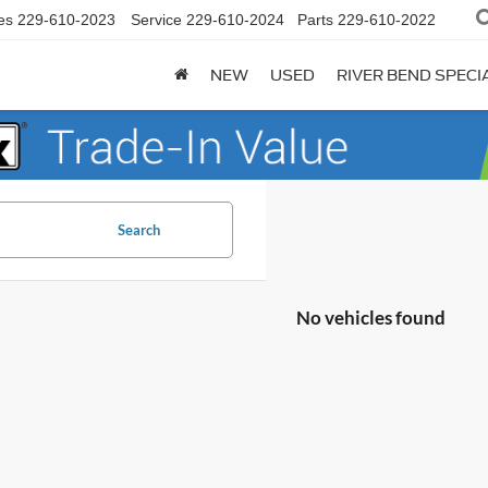
es
229-610-2023
Service
229-610-2024
Parts
229-610-2022
NEW
USED
RIVER BEND SPECI
Search
No vehicles found