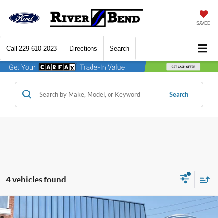
SAVED
Call
229-610-2023
Directions
Search
Search
4 vehicles found
Compare Vehicle
$22,508
2022
Ford F-150
XL
$9,017