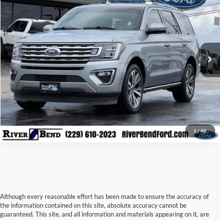
BEST PRICE:
Price Drop
VIN:
1FMJU1KT9MEA38966
Stock:
N8009A
Model:
U1K
90,124 mi
Ext.
Int.
Available
Call Now
Check Availability
Claim Your $500 Trade-in Bonus
1
/
48
Although every reasonable effort has been made to ensure the accuracy of
the information contained on this site, absolute accuracy cannot be
guaranteed. This site, and all information and materials appearing on it, are