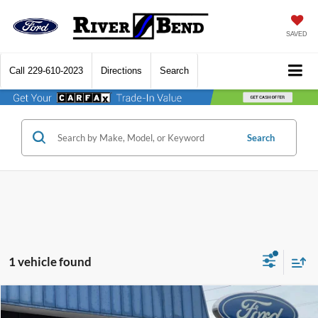
SAVED
Call
229-610-2023
Directions
Search
Search
1 vehicle found
Compare Vehicle
$30,895
2021
Ford Expedition
Limited