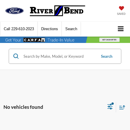
SAVED
Call
229-610-2023
Directions
Search
Search
No vehicles found