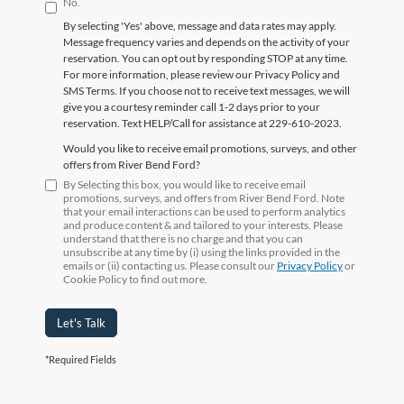
No.
By selecting 'Yes' above, message and data rates may apply.
Message frequency varies and depends on the activity of your
reservation. You can opt out by responding STOP at any time.
For more information, please review our Privacy Policy and
SMS Terms. If you choose not to receive text messages, we will
give you a courtesy reminder call 1-2 days prior to your
reservation. Text HELP/Call for assistance at 229-610-2023.
Would you like to receive email promotions, surveys, and other
offers from River Bend Ford?
By Selecting this box, you would like to receive email
promotions, surveys, and offers from River Bend Ford. Note
that your email interactions can be used to perform analytics
and produce content & and tailored to your interests. Please
understand that there is no charge and that you can
unsubscribe at any time by (i) using the links provided in the
emails or (ii) contacting us. Please consult our
Privacy Policy
or
Cookie Policy to find out more.
Let's Talk
*Required Fields