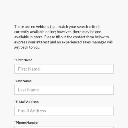
There are no vehicles that match your search criteria
currently available online; however, there may be one
available in-store. Please fill out the contact form below to
express your interest and an experienced sales manager will
get back to you.
*First Name
*Last Name
*E-Mail Address
*Phone Number