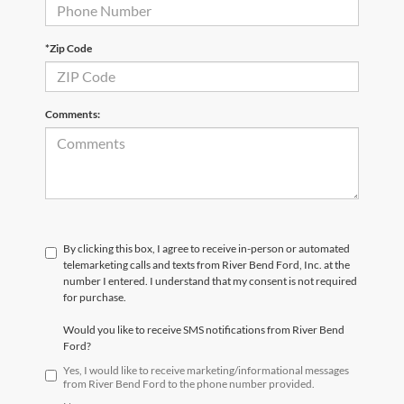
*Zip Code
Comments:
By clicking this box, I agree to receive in-person or automated
telemarketing calls and texts from River Bend Ford, Inc. at the
number I entered. I understand that my consent is not required
for purchase.
Would you like to receive SMS notifications from River Bend
Ford?
Yes, I would like to receive marketing/informational messages
from River Bend Ford to the phone number provided.