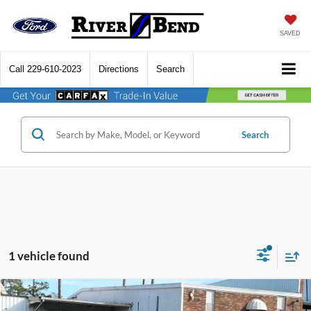
SAVED
Call
229-610-2023
Directions
Search
Search
1 vehicle found
Compare Vehicle
$34,542
2026
Ford Mustang
EcoBoost
$3,353