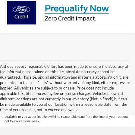
Although every reasonable effort has been made to ensure the accuracy of
the information contained on this site, absolute accuracy cannot be
guaranteed. This site, and all information and materials appearing on it, are
presented to the user "as is" without warranty of any kind, either express or
implied. All vehicles are subject to prior sale. Price does not include
Although every reasonable effort has been made to ensure the accuracy of the
applicable tax, title, processing fee or license charges. Vehicles shown at
information contained on this site, absolute accuracy cannot be guaranteed. This site,
different locations are not currently in our inventory (Not in Stock) but can
and all information and materials appearing on it, are presented to the user "as is"
without warranty of any kind, either express or implied. All vehicles are subject to prior
be made available to you at our location within a reasonable date from the
sale. Price does not include applicable tax, title or license charges. Vehicles shown at
time of your request, not to exceed one week.
different locations are not currently in our inventory (Not in Stock) but can be made
available to you at our location within a reasonable date from the time of your request,
not to exceed one week.