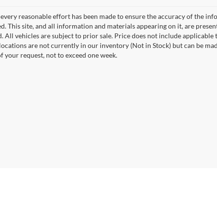
every reasonable effort has been made to ensure the accuracy of the info
. This site, and all information and materials appearing on it, are presen
. All vehicles are subject to prior sale. Price does not include applicable 
 locations are not currently in our inventory (Not in Stock) but can be ma
of your request, not to exceed one week.
curacy of the information contained on this site, absolute accuracy cannot be guar
nd, either express or implied. All vehicles are subject to prior sale. Price does not i
ock) but can be made available to you at our location within a reasonable date from t