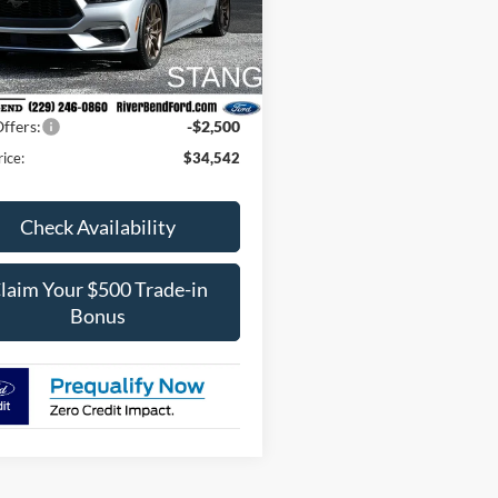
FA6P8TH9T5112119
Stock:
N7948
P8T
$37,895
Fee / UpFits:
$598
Ext.
Int.
ck
 Discount:
$1,451
ffers:
-$2,500
rice:
$34,542
Check Availability
laim Your $500 Trade-in
Bonus