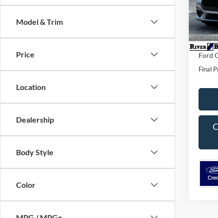
VIN:
1
Model:
MSRP:
Model & Trim
Dealer 
In Sto
Dealer
Price
Ford O
Final P
Location
Dealership
C
Body Style
Color
MPG / MPGe