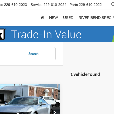
es
229-610-2023
Service
229-610-2024
Parts
229-610-2022
NEW
USED
RIVER BEND SPECI
Search
1 vehicle found
mpare Vehicle
$34,542
353
Ford Mustang
oost
FINAL PRICE
NGS
Less
e Drop