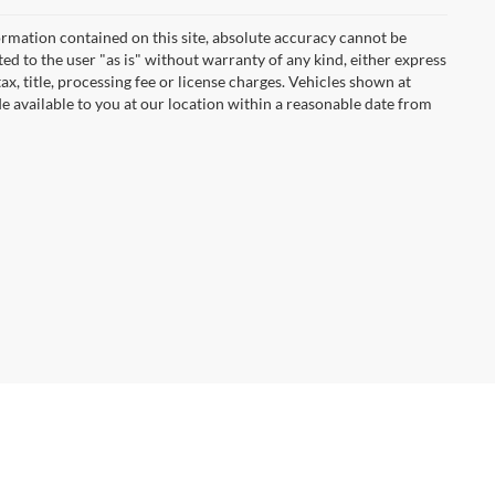
rmation contained on this site, absolute accuracy cannot be
ted to the user "as is" without warranty of any kind, either express
tax, title, processing fee or license charges. Vehicles shown at
de available to you at our location within a reasonable date from
anteed. This site, and all information and materials appearing
nclude applicable tax, title or license charges. Vehicles shown at
he time of your request, not to exceed one week.