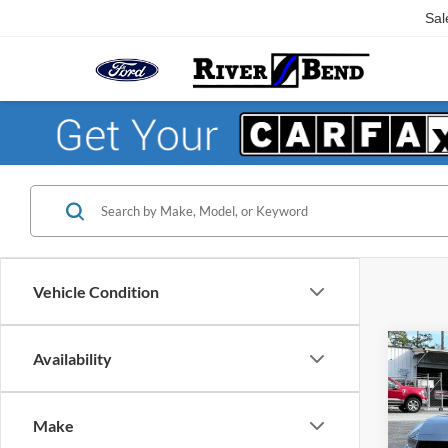
Sal
Vehicle Condition
Co
Availability
$3,
2026
EcoB
SAVI
Make
Pric