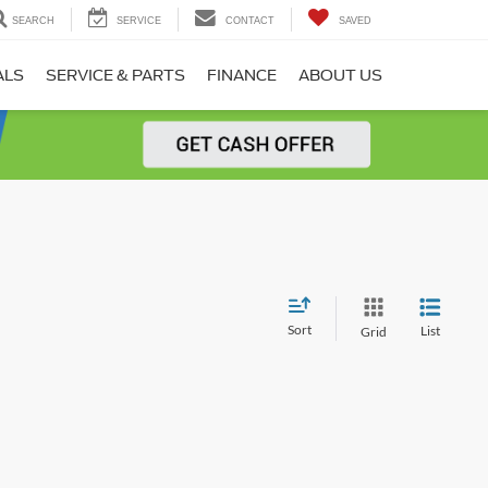
SEARCH
SERVICE
CONTACT
SAVED
ALS
SERVICE & PARTS
FINANCE
ABOUT US
Sort
List
Grid