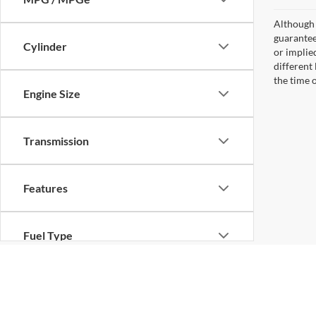
Although 
guaranteed
Cylinder
or implied
different
the time 
Engine Size
Transmission
Features
Fuel Type
Drivetrain
Although every reasonable effort has been made to ensure the ac
on it, are presented to the user "as is" without warranty of any ki
different locations are not currently in our inventory (Not in St