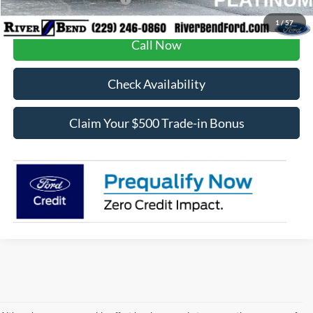
1
/
57
Call Now
Check Availability
Claim Your $500 Trade-in Bonus