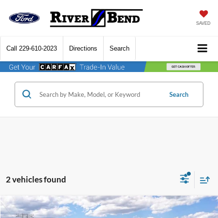
SAVED
Call
229-610-2023
Directions
Search
Search
2 vehicles found
Compare Vehicle
$96,216
2026
Ford F-250SD
Platinum
$3,799