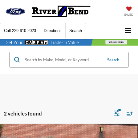
SAVED
Call
229-610-2023
Directions
Search
Search
2 vehicles found
Compare Vehicle
$48,756
2026
Ford Explorer
Platinum
$5,404