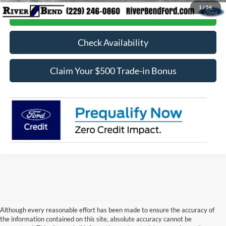
1
/
54
Call Now
Check Availability
Claim Your $500 Trade-in Bonus
Although every reasonable effort has been made to ensure the accuracy of
the information contained on this site, absolute accuracy cannot be