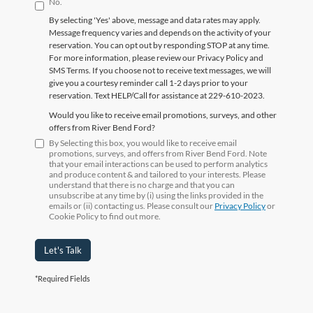
No.
By selecting 'Yes' above, message and data rates may apply.
Message frequency varies and depends on the activity of your
reservation. You can opt out by responding STOP at any time.
For more information, please review our Privacy Policy and
SMS Terms. If you choose not to receive text messages, we will
give you a courtesy reminder call 1-2 days prior to your
reservation. Text HELP/Call for assistance at 229-610-2023.
Would you like to receive email promotions, surveys, and other
offers from River Bend Ford?
By Selecting this box, you would like to receive email
promotions, surveys, and offers from River Bend Ford. Note
that your email interactions can be used to perform analytics
and produce content & and tailored to your interests. Please
understand that there is no charge and that you can
unsubscribe at any time by (i) using the links provided in the
emails or (ii) contacting us. Please consult our
Privacy Policy
or
Cookie Policy to find out more.
Let's Talk
*Required Fields