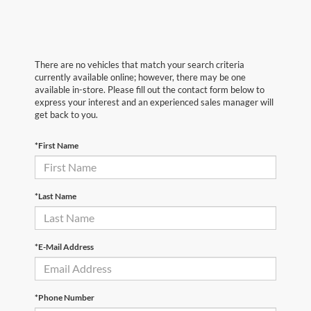
There are no vehicles that match your search criteria
currently available online; however, there may be one
available in-store. Please fill out the contact form below to
express your interest and an experienced sales manager will
get back to you.
*First Name
*Last Name
*E-Mail Address
*Phone Number