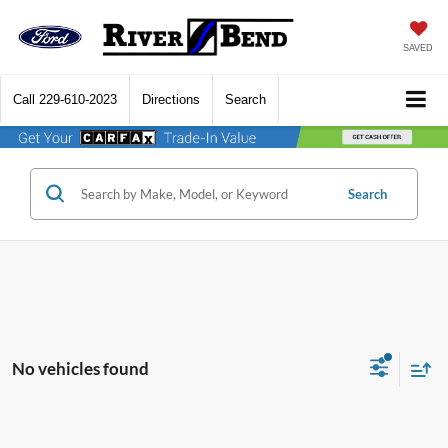
SAVED
Call
229-610-2023
Directions
Search
Search
No vehicles found