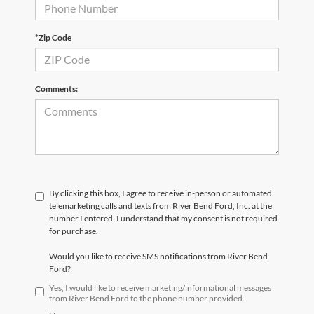
*Zip Code
Comments:
By clicking this box, I agree to receive in-person or automated
telemarketing calls and texts from River Bend Ford, Inc. at the
number I entered. I understand that my consent is not required
for purchase.
Would you like to receive SMS notifications from River Bend
Ford?
Yes, I would like to receive marketing/informational messages
from River Bend Ford to the phone number provided.