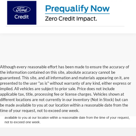
Although every reasonable effort has been made to ensure the accuracy of
the information contained on this site, absolute accuracy cannot be
guaranteed. This site, and all information and materials appearing on it, are
presented to the user "as is" without warranty of any kind, either express or
implied. All vehicles are subject to prior sale. Price does not include
Although every reasonable effort has been made to ensure the accuracy of the
applicable tax, title, processing fee or license charges. Vehicles shown at
information contained on this site, absolute accuracy cannot be guaranteed. This site,
different locations are not currently in our inventory (Not in Stock) but can
and all information and materials appearing on it, are presented to the user "as is"
without warranty of any kind, either express or implied. All vehicles are subject to prior
be made available to you at our location within a reasonable date from the
sale. Price does not include applicable tax, title or license charges. Vehicles shown at
time of your request, not to exceed one week.
different locations are not currently in our inventory (Not in Stock) but can be made
available to you at our location within a reasonable date from the time of your request,
not to exceed one week.