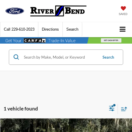
SAVED
Call
229-610-2023
Directions
Search
Search
1 vehicle found
Compare Vehicle
$31,250
2025
Ford Bronco Sport
Big Bend
$7,170