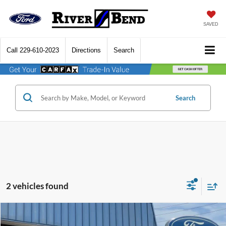
SAVED
Call
229-610-2023
Directions
Search
Search
2 vehicles found
Compare Vehicle
$41,427
2026
Ford Explorer
Active
$5,748