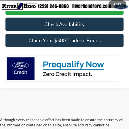
1
/
49
Call Now
Check Availability
Claim Your $500 Trade-in Bonus
Although every reasonable effort has been made to ensure the accuracy of
the information contained on this site, absolute accuracy cannot be